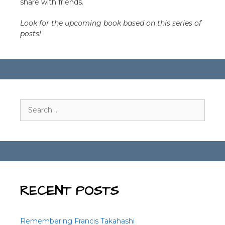
share with friends.
Look for the upcoming book based on this series of
posts!
Search
for:
RECENT POSTS
Remembering Francis Takahashi