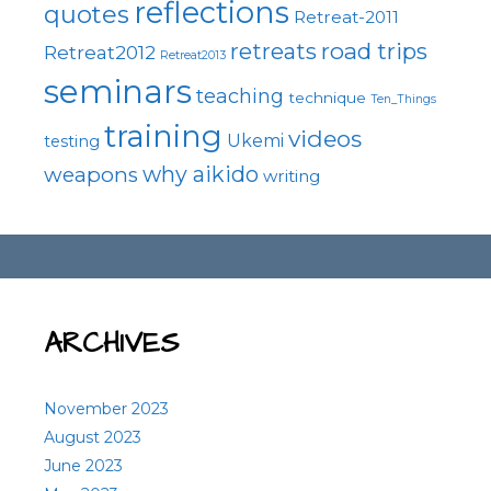
reflections
quotes
Retreat-2011
road trips
retreats
Retreat2012
Retreat2013
seminars
teaching
technique
Ten_Things
training
videos
Ukemi
testing
why aikido
weapons
writing
ARCHIVES
November 2023
August 2023
June 2023