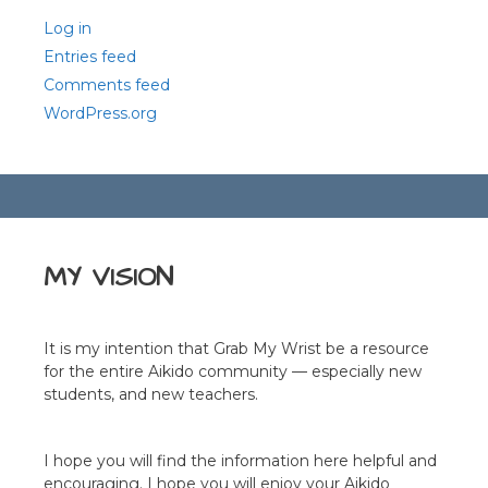
Log in
Entries feed
Comments feed
WordPress.org
MY VISION
It is my intention that Grab My Wrist be a resource
for the entire Aikido community — especially new
students, and new teachers.
I hope you will find the information here helpful and
encouraging. I hope you will enjoy your Aikido