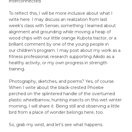
interconnected.
To reflect this, I will be more inclusive about what I
write here. I may discuss an realization from last
week’s class with Sensei, something I learned about
alignment and grounding while moving a heap of
wood chips with our little orange Kubota tractor, or a
brilliant comment by one of the young people in
our children’s program. I may post about my work as a
fitness professional, research supporting Aikido as a
healthy activity, or my own progress in strength
training.
Photography, sketches, and poems? Yes, of course.
When I write about the black-crested Phoebe
perched on the splintered handle of the overturned
plastic wheelbarrow, hunting insects on this wet winter
morning, I will share it. Being still and observing a little
bird from a place of wonder belongs here, too.
So, grab my wrist, and let’s see what happens.