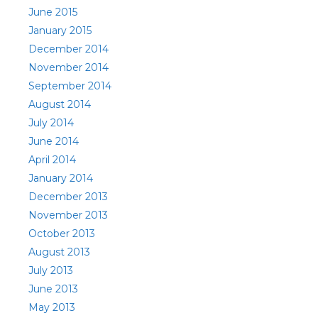
June 2015
January 2015
December 2014
November 2014
September 2014
August 2014
July 2014
June 2014
April 2014
January 2014
December 2013
November 2013
October 2013
August 2013
July 2013
June 2013
May 2013