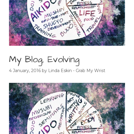
My Blog, Evolving
4 January, 2016
by
Linda Eskin - Grab My Wrist