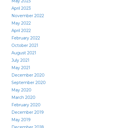
May 2023
April 2023
November 2022
May 2022
April 2022
February 2022
October 2021
August 2021
July 2021
May 2021
December 2020
September 2020
May 2020
March 2020
February 2020
December 2019
May 2019
December 2018