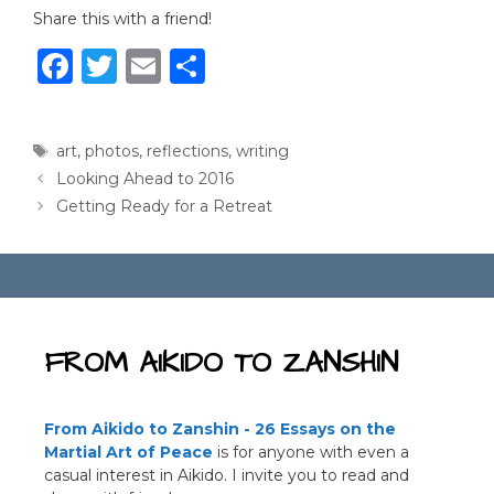
Share this with a friend!
F
T
E
S
a
w
m
h
c
it
ai
ar
Tags
art
,
photos
,
reflections
,
writing
e
te
l
e
Looking Ahead to 2016
b
r
Getting Ready for a Retreat
o
o
k
FROM AIKIDO TO ZANSHIN
From Aikido to Zanshin - 26 Essays on the
Martial Art of Peace
is for anyone with even a
casual interest in Aikido. I invite you to read and