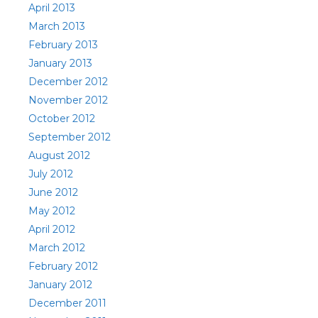
April 2013
March 2013
February 2013
January 2013
December 2012
November 2012
October 2012
September 2012
August 2012
July 2012
June 2012
May 2012
April 2012
March 2012
February 2012
January 2012
December 2011