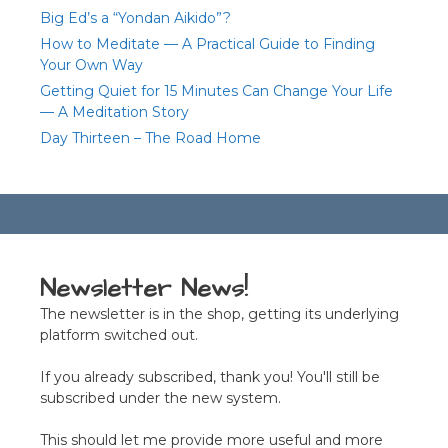
Big Ed’s a “Yondan Aikido”?
How to Meditate — A Practical Guide to Finding
Your Own Way
Getting Quiet for 15 Minutes Can Change Your Life
— A Meditation Story
Day Thirteen – The Road Home
Newsletter News!
The newsletter is in the shop, getting its underlying
platform switched out.
If you already subscribed, thank you! You'll still be
subscribed under the new system.
This should let me provide more useful and more