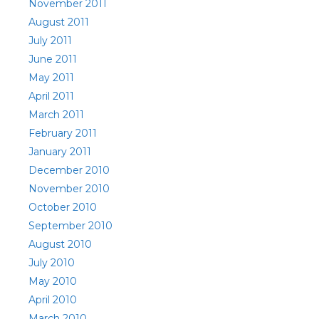
November 2011
August 2011
July 2011
June 2011
May 2011
April 2011
March 2011
February 2011
January 2011
December 2010
November 2010
October 2010
September 2010
August 2010
July 2010
May 2010
April 2010
March 2010