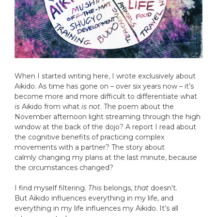
When I started writing here, I wrote exclusively about
Aikido. As time has gone on – over six years now – it’s
become more and more difficult to differentiate what
is
Aikido from what
is not
. The poem about the
November afternoon light streaming through the high
window at the back of the dojo? A report I read about
the cognitive benefits of practicing complex
movements with a partner? The story about
calmly changing my plans at the last minute, because
the circumstances changed?
I find myself filtering.
This
belongs,
that
doesn’t.
But Aikido influences everything in my life, and
everything in my life influences my Aikido. It’s all