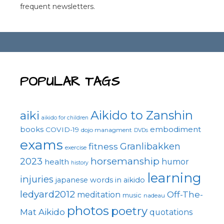
frequent newsletters.
POPULAR TAGS
Aikido to Zanshin
aiki
aikido for children
embodiment
books
COVID-19
dojo managment
DVDs
exams
fitness
Granlibakken
exercise
horsemanship
2023
health
humor
history
learning
injuries
japanese words in aikido
ledyard2012
Off-The-
meditation
music
nadeau
photos
poetry
Mat Aikido
quotations