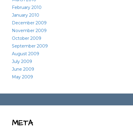
February 2010
January 2010
December 2009
November 2009
October 2009
September 2009
August 2009
July 2009
June 2009
May 2009
META