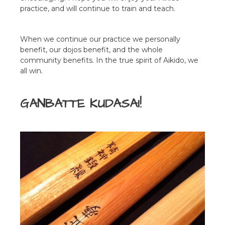
practice, and will continue to train and teach.
When we continue our practice we personally
benefit, our dojos benefit, and the whole
community benefits. In the true spirit of Aikido, we
all win.
GANBATTE KUDASAI!