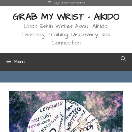
Skip
My Other Websites
to
GRAB MY WRIST - AIKIDO
content
Linda Eskin Writes About Aikido,
Learning, Training, Discovery, and
Connection
Menu