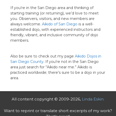
If you’re in the San Diego area and thinking of
starting training (or returning), we’d love to meet
you. Observers, visitors, and new members are
always welcome.
Aikido of San Diego
is a well-
established dojo, with experienced instructors and
friendly, vibrant, and inclusive community of dojo
members.
Also be sure to check out my page
Aikido Dojos in
San Diego County
. If you’re not in the San Diego
area just search for “Aikido near me.” Aikido is
practiced worldwide; there’s sure to be a dojo in your
area.
All content copyright © 2009-2026,
Linda Eskin.
Want to reprint or translate short excerpts of my work?