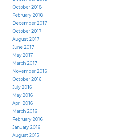
October 2018
February 2018
December 2017
October 2017
August 2017
June 2017
May 2017
March 2017
November 2016
October 2016
July 2016
May 2016
April 2016
March 2016
February 2016
January 2016
August 2015