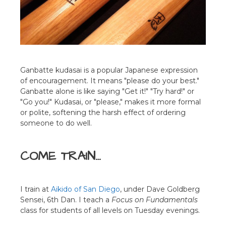
Ganbatte kudasai is a popular Japanese expression
of encouragement. It means "please do your best."
Ganbatte alone is like saying "Get it!" "Try hard!" or
"Go you!" Kudasai, or "please," makes it more formal
or polite, softening the harsh effect of ordering
someone to do well.
COME TRAIN…
I train at
Aikido of San Diego
, under Dave Goldberg
Sensei, 6th Dan. I teach a
Focus on Fundamentals
class for students of all levels on Tuesday evenings.