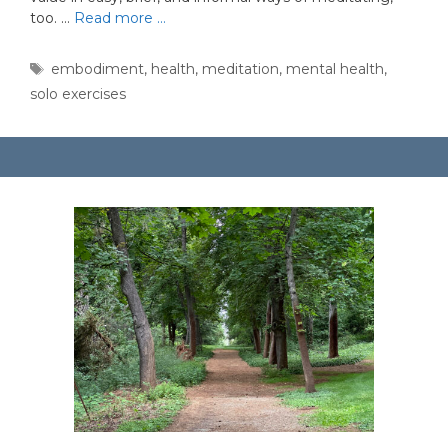
too. …
Read more …
Tags
embodiment
,
health
,
meditation
,
mental health
,
solo exercises