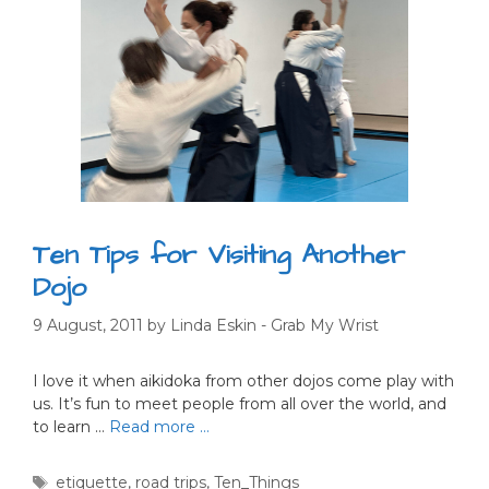
Ten Tips for Visiting Another
Dojo
9 August, 2011
by
Linda Eskin - Grab My Wrist
I love it when aikidoka from other dojos come play with
us. It’s fun to meet people from all over the world, and
to learn …
Read more …
Tags
etiquette
,
road trips
,
Ten_Things