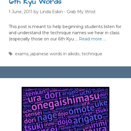
6th Kyu Words
1 June, 2011
by
Linda Eskin - Grab My Wrist
This post is meant to help beginning students listen for
and understand the technique names we hear in class
(especially those on our 6th Kyu …
Read more …
Tags
exams
,
japanese words in aikido
,
technique