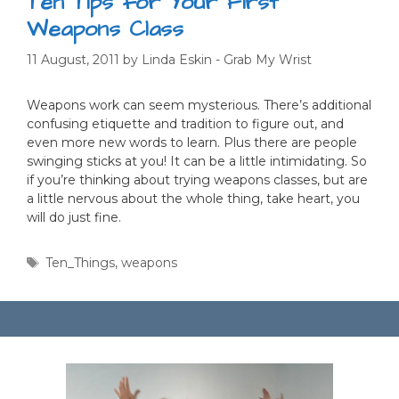
Ten Tips for Your First
Weapons Class
11 August, 2011
by
Linda Eskin - Grab My Wrist
Weapons work can seem mysterious. There’s additional
confusing etiquette and tradition to figure out, and
even more new words to learn. Plus there are people
swinging sticks at you! It can be a little intimidating. So
if you’re thinking about trying weapons classes, but are
a little nervous about the whole thing, take heart, you
will do just fine.
Tags
Ten_Things
,
weapons