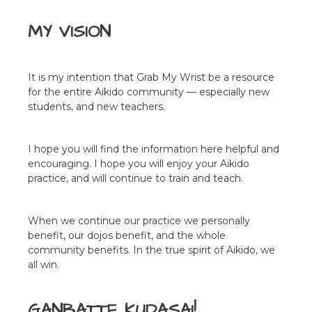
MY VISION
It is my intention that Grab My Wrist be a resource
for the entire Aikido community — especially new
students, and new teachers.
I hope you will find the information here helpful and
encouraging. I hope you will enjoy your Aikido
practice, and will continue to train and teach.
When we continue our practice we personally
benefit, our dojos benefit, and the whole
community benefits. In the true spirit of Aikido, we
all win.
GANBATTE KUDASAI!