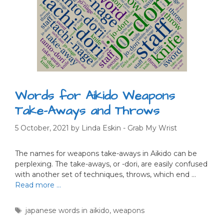
Words for Aikido Weapons
Take-Aways and Throws
5 October, 2021
by
Linda Eskin - Grab My Wrist
The names for weapons take-aways in Aikido can be
perplexing. The take-aways, or -dori, are easily confused
with another set of techniques, throws, which end …
Read more …
Tags
japanese words in aikido
,
weapons