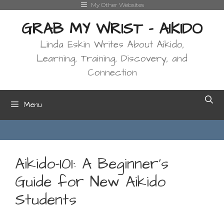
Skip
My Other Websites
to
GRAB MY WRIST - AIKIDO
content
Linda Eskin Writes About Aikido,
Learning, Training, Discovery, and
Connection
Menu
Aikido-101: A Beginner’s
Guide for New Aikido
Students