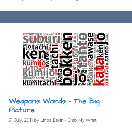
Weapons Words – The Big
Picture
31 July, 2011
by
Linda Eskin - Grab My Wrist