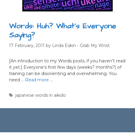
Words: Huh? What’s Everyone
Saying?
17 February, 2011
by
Linda Eskin - Grab My Wrist
[An introduction to my Words posts, if you haven’t read
it yet.] Everyone’s first few days (weeks? months?) of
training can be disorienting and overwhelming. You
need …
Read more …
Tags
japanese words in aikido