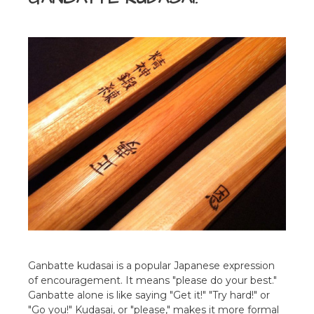
Ganbatte kudasai is a popular Japanese expression
of encouragement. It means "please do your best."
Ganbatte alone is like saying "Get it!" "Try hard!" or
"Go you!" Kudasai, or "please," makes it more formal