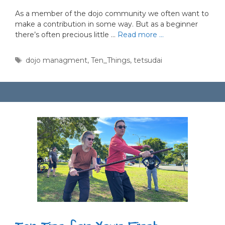
As a member of the dojo community we often want to
make a contribution in some way. But as a beginner
there’s often precious little …
Read more …
Tags
dojo managment
,
Ten_Things
,
tetsudai