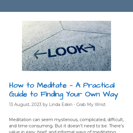
How to Meditate — A Practical
Guide to Finding Your Own Way
13 August, 2023
by
Linda Eskin - Grab My Wrist
Meditation can seem mysterious, complicated, difficult,
and time-consuming. But it doesn’t need to be. There’s
value in easy, brief, and informal ways of meditating,