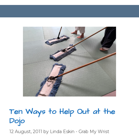
Ten Ways to Help Out at the
Dojo
12 August, 2011
by
Linda Eskin - Grab My Wrist