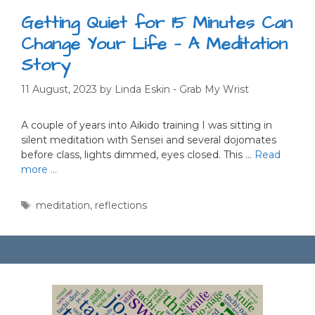
Getting Quiet for 15 Minutes Can
Change Your Life — A Meditation
Story
11 August, 2023
by
Linda Eskin - Grab My Wrist
A couple of years into Aikido training I was sitting in
silent meditation with Sensei and several dojomates
before class, lights dimmed, eyes closed. This …
Read
more …
Tags
meditation
,
reflections