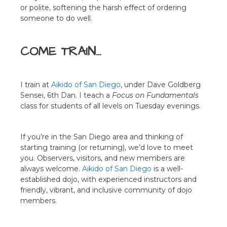
or polite, softening the harsh effect of ordering
someone to do well.
COME TRAIN…
I train at
Aikido of San Diego
, under Dave Goldberg
Sensei, 6th Dan. I teach a
Focus on Fundamentals
class for students of all levels on Tuesday evenings.
If you’re in the San Diego area and thinking of
starting training (or returning), we’d love to meet
you. Observers, visitors, and new members are
always welcome.
Aikido of San Diego
is a well-
established dojo, with experienced instructors and
friendly, vibrant, and inclusive community of dojo
members.