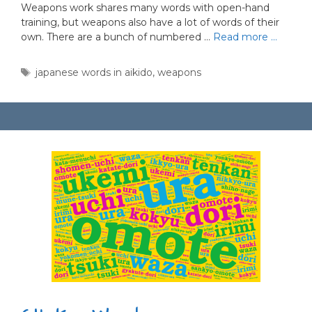
Weapons work shares many words with open-hand
training, but weapons also have a lot of words of their
own. There are a bunch of numbered …
Read more …
Tags
japanese words in aikido
,
weapons