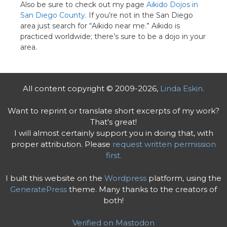
Also be sure to check out my page
Aikido Dojos in
San Diego County
. If you’re not in the San Diego
area just search for “Aikido near me.” Aikido is
practiced worldwide; there’s sure to be a dojo in your
area.
All content copyright © 2009-2026,
Linda Eskin.
Want to reprint or translate short excerpts of my work?
That's great!
I will almost certainly support you in doing that, with
proper attribution. Please
request written permission
first.
I built this website on the
Wordpress
platform, using the
GeneratePress
theme. Many thanks to the creators of
both!
Verified on Mastodon