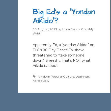
Big Ed’s a “Yondan
Aikido”?
30 August, 2023
by
Linda Eskin - Grab My
Wrist
Apparently Ed, a “yondan Aikido” on
TLC’s 90 Day Fiancé TV show,
threatened to “take someone
down.” Sheesh… That’s NOT what
Aikido is about.
Tags
Aikido in Popular Culture
,
beginners
,
horsepucky