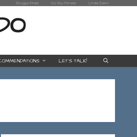
Shugyo Press
Go You Fitness
Linda Eskin
IDO
COMMENDATIONS
LET’S TALK!