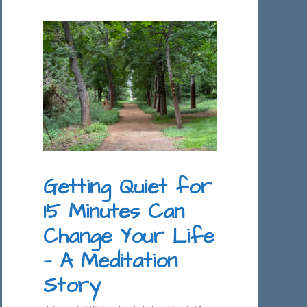
Getting Quiet for
15 Minutes Can
Change Your Life
— A Meditation
Story