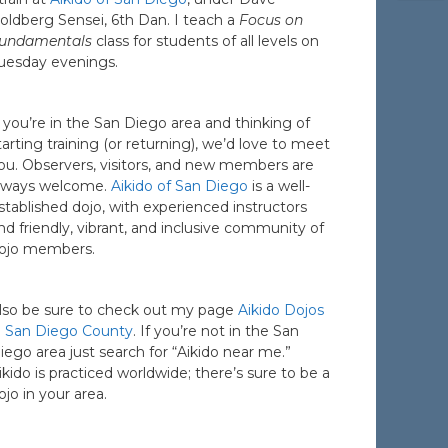
oldberg Sensei, 6th Dan. I teach a
Focus on
undamentals
class for students of all levels on
uesday evenings.
f you’re in the San Diego area and thinking of
tarting training (or returning), we’d love to meet
ou. Observers, visitors, and new members are
lways welcome.
Aikido of San Diego
is a well-
stablished dojo, with experienced instructors
nd friendly, vibrant, and inclusive community of
ojo members.
lso be sure to check out my page
Aikido Dojos
n San Diego County
. If you’re not in the San
iego area just search for “Aikido near me.”
ikido is practiced worldwide; there’s sure to be a
ojo in your area.