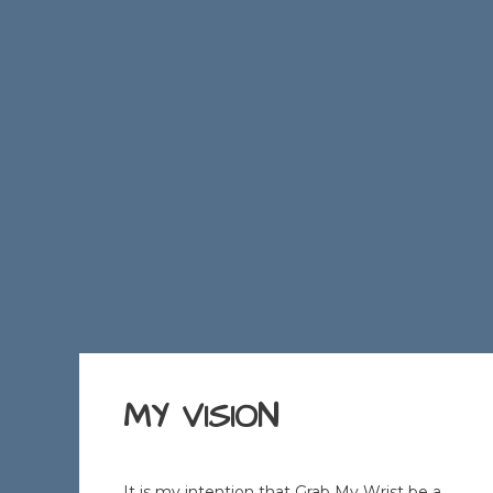
MY VISION
It is my intention that Grab My Wrist be a