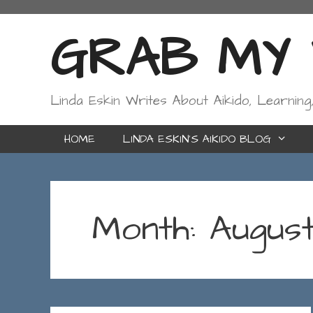
Skip
to
GRAB MY W
content
Linda Eskin Writes About Aikido, Learning
HOME
LINDA ESKIN’S AIKIDO BLOG
Month:
Augus