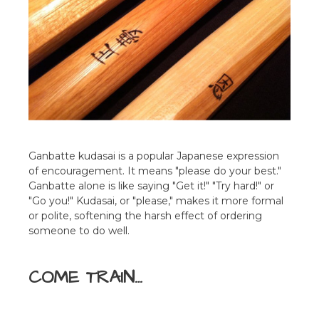
Ganbatte kudasai is a popular Japanese expression
of encouragement. It means "please do your best."
Ganbatte alone is like saying "Get it!" "Try hard!" or
"Go you!" Kudasai, or "please," makes it more formal
or polite, softening the harsh effect of ordering
someone to do well.
COME TRAIN…