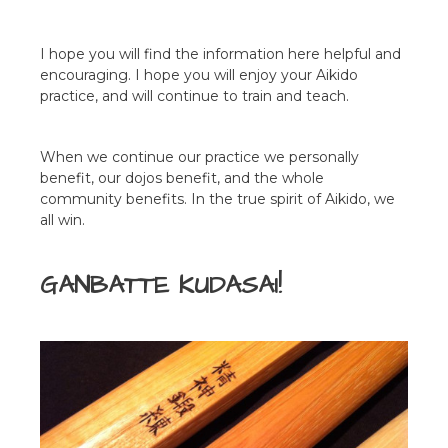
I hope you will find the information here helpful and
encouraging. I hope you will enjoy your Aikido
practice, and will continue to train and teach.
When we continue our practice we personally
benefit, our dojos benefit, and the whole
community benefits. In the true spirit of Aikido, we
all win.
GANBATTE KUDASAI!