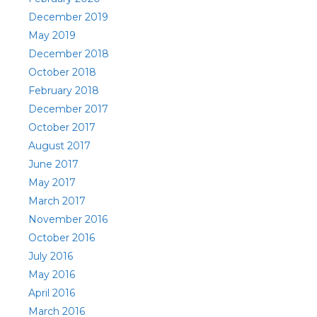
December 2019
May 2019
December 2018
October 2018
February 2018
December 2017
October 2017
August 2017
June 2017
May 2017
March 2017
November 2016
October 2016
July 2016
May 2016
April 2016
March 2016