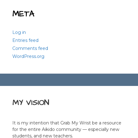
META
Log in
Entries feed
Comments feed
WordPress.org
MY VISION
It is my intention that Grab My Wrist be a resource
for the entire Aikido community — especially new
students, and new teachers.