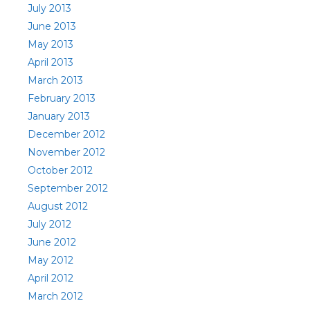
July 2013
June 2013
May 2013
April 2013
March 2013
February 2013
January 2013
December 2012
November 2012
October 2012
September 2012
August 2012
July 2012
June 2012
May 2012
April 2012
March 2012