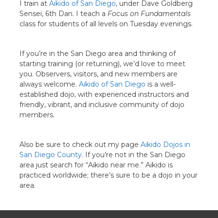
I train at
Aikido of San Diego
, under Dave Goldberg
Sensei, 6th Dan. I teach a
Focus on Fundamentals
class for students of all levels on Tuesday evenings.
If you’re in the San Diego area and thinking of
starting training (or returning), we’d love to meet
you. Observers, visitors, and new members are
always welcome.
Aikido of San Diego
is a well-
established dojo, with experienced instructors and
friendly, vibrant, and inclusive community of dojo
members.
Also be sure to check out my page
Aikido Dojos in
San Diego County
. If you’re not in the San Diego
area just search for “Aikido near me.” Aikido is
practiced worldwide; there’s sure to be a dojo in your
area.