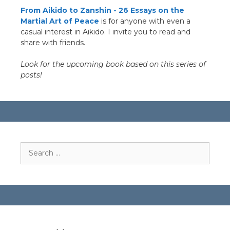
From Aikido to Zanshin - 26 Essays on the
Martial Art of Peace
is for anyone with even a
casual interest in Aikido. I invite you to read and
share with friends.
Look for the upcoming book based on this series of
posts!
Search
for: