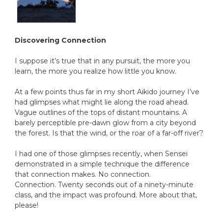
Discovering Connection
I suppose it’s true that in any pursuit, the more you
learn, the more you realize how little you know.
At a few points thus far in my short Aikido journey I’ve
had glimpses what might lie along the road ahead.
Vague outlines of the tops of distant mountains. A
barely perceptible pre-dawn glow from a city beyond
the forest. Is that the wind, or the roar of a far-off river?
I had one of those glimpses recently, when Sensei
demonstrated in a simple technique the difference
that connection makes. No connection.
Connection. Twenty seconds out of a ninety-minute
class, and the impact was profound. More about that,
please!