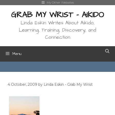
Skip
My Other Websites
to
GRAB MY WRIST - AIKIDO
content
Linda Eskin Writes About Aikido,
Learning, Training, Discovery, and
Connection
Menu
4 October, 2009
by
Linda Eskin - Grab My Wrist