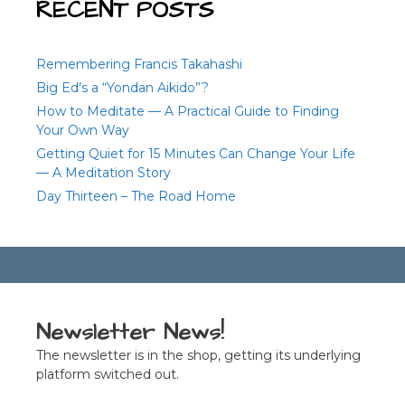
RECENT POSTS
Remembering Francis Takahashi
Big Ed’s a “Yondan Aikido”?
How to Meditate — A Practical Guide to Finding
Your Own Way
Getting Quiet for 15 Minutes Can Change Your Life
— A Meditation Story
Day Thirteen – The Road Home
Newsletter News!
The newsletter is in the shop, getting its underlying
platform switched out.