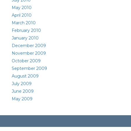
July 2010
May 2010
April 2010
March 2010
February 2010
January 2010
December 2009
November 2009
October 2009
September 2009
August 2009
July 2009
June 2009
May 2009