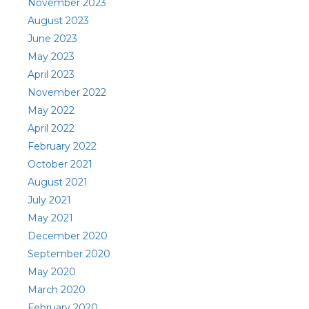
November 2023
August 2023
June 2023
May 2023
April 2023
November 2022
May 2022
April 2022
February 2022
October 2021
August 2021
July 2021
May 2021
December 2020
September 2020
May 2020
March 2020
February 2020