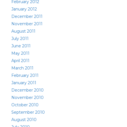
February 2012
January 2012
December 2011
November 2011
August 2011
July 2011
June 2011
May 2011
April 2011
March 2011
February 2011
January 2011
December 2010
November 2010
October 2010
September 2010
August 2010