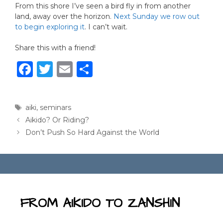
From this shore I’ve seen a bird fly in from another
land, away over the horizon.
Next Sunday we row out
to begin exploring it
. I can’t wait.
Share this with a friend!
F
T
E
S
a
w
m
h
c
it
ai
ar
Tags
aiki
,
seminars
e
te
l
e
Aikido? Or Riding?
b
r
Don’t Push So Hard Against the World
o
o
k
FROM AIKIDO TO ZANSHIN