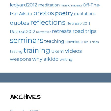
ledyard2012
Off-The-
meditation
music
nadeau
photos
poetry
Mat Aikido
quotations
reflections
quotes
Retreat-2011
road trips
retreats
Retreat2012
Retreat2013
seminars
teaching
technique
Ten_Things
training
videos
Ukemi
testing
why aikido
weapons
writing
ARCHIVES