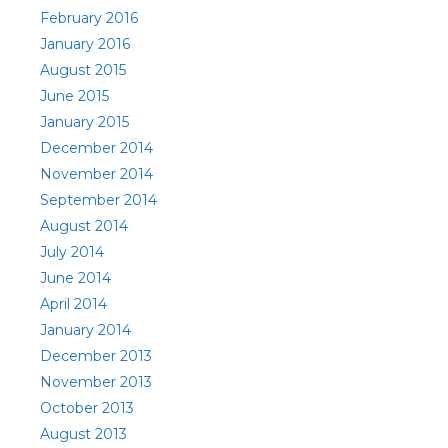
February 2016
January 2016
August 2015
June 2015
January 2015
December 2014
November 2014
September 2014
August 2014
July 2014
June 2014
April 2014
January 2014
December 2013
November 2013
October 2013
August 2013