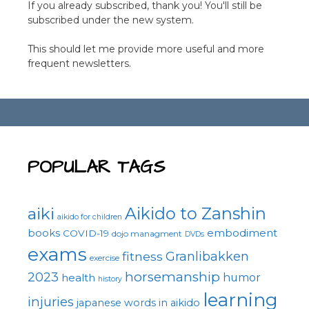
If you already subscribed, thank you! You'll still be
subscribed under the new system.
This should let me provide more useful and more
frequent newsletters.
POPULAR TAGS
Aikido to Zanshin
aiki
aikido for children
embodiment
books
COVID-19
dojo managment
DVDs
exams
fitness
Granlibakken
exercise
horsemanship
2023
health
humor
history
learning
injuries
japanese words in aikido