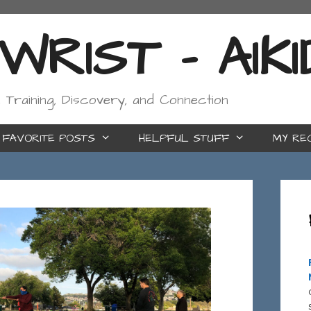
RIST - AIK
, Training, Discovery, and Connection
FAVORITE POSTS
HELPFUL STUFF
MY RE