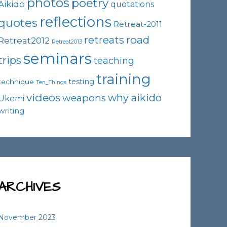
photos
poetry
Aikido
quotations
reflections
quotes
Retreat-2011
road
retreats
Retreat2012
Retreat2013
seminars
trips
teaching
training
testing
technique
Ten_Things
videos
why aikido
weapons
Ukemi
writing
ARCHIVES
November 2023