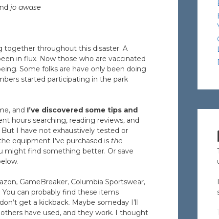
nd
jo awase
g together throughout this disaster. A
een in flux. Now those who are vaccinated
 being. Some folks are have only been doing
rs started participating in the park
ome, and
I’ve discovered some tips and
ent hours searching, reading reviews, and
. But I have not exhaustively tested or
 the equipment I’ve purchased is
the
ou might find something better. Or save
below.
 Amazon, GameBreaker, Columbia Sportswear,
. You can probably find these items
 don’t get a kickback. Maybe someday I’ll
d others have used, and they work. I thought