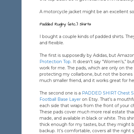
A motorcycle jacket might be an excellent sol
Padded Rugby (etc.) Shirts
I bought a couple kinds of padded shirts. Th
and flexible.
The first is supposedly by Adidas, but Amazon 
Protection Top
. It doesn’t say “Women’s,” but i
work for me. The pads, which are only on the t
protecting my collarbone, but not the bones I
much smaller friend, and it works great for he
The second one is a
PADDED SHIRT Chest Sho
Football Base Layer
on Etsy. That’s a mouthfu
each side that wraps from the front of your 
These pads cover
much
more real estate than
made, and available in black or white. This sh
thick enough for my tastes, but they might be
backup. It’s comfortable, covers all the right 