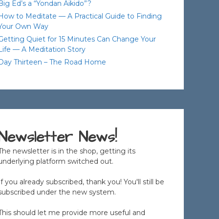
Big Ed’s a “Yondan Aikido”?
How to Meditate — A Practical Guide to Finding
Your Own Way
Getting Quiet for 15 Minutes Can Change Your
Life — A Meditation Story
Day Thirteen – The Road Home
Newsletter News!
The newsletter is in the shop, getting its
underlying platform switched out.
If you already subscribed, thank you! You'll still be
subscribed under the new system.
This should let me provide more useful and