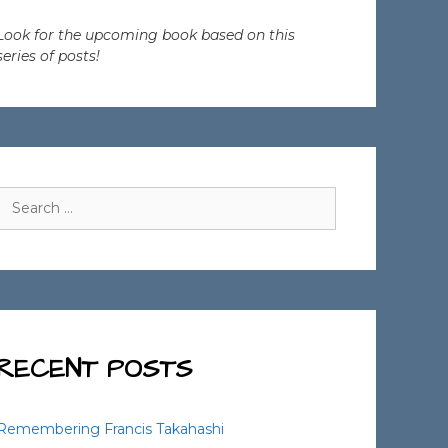
Look for the upcoming book based on this
series of posts!
Search
for:
RECENT POSTS
Remembering Francis Takahashi