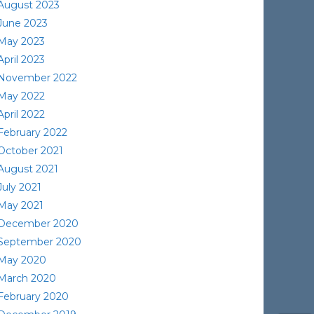
August 2023
June 2023
May 2023
April 2023
November 2022
May 2022
April 2022
February 2022
October 2021
August 2021
July 2021
May 2021
December 2020
September 2020
May 2020
March 2020
February 2020