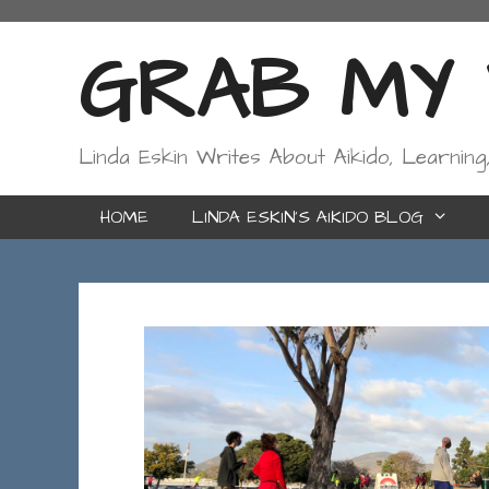
Skip
to
GRAB MY W
content
Linda Eskin Writes About Aikido, Learning
HOME
LINDA ESKIN’S AIKIDO BLOG