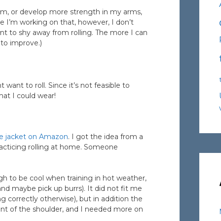
orm, or develop more strength in my arms,
ile I’m working on that, however, I don’t
ant to shy away from rolling. The more I can
e to improve.)
nt to roll. Since it’s not feasible to
mat I could wear!
e jacket on Amazon
. I got the idea from a
acticing rolling at home. Someone
gh to be cool when training in hot weather,
nd maybe pick up burrs). It did not fit me
ng correctly otherwise), but in addition the
ont of the shoulder, and I needed more on
.