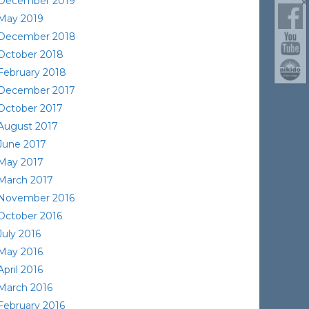
December 2019
May 2019
December 2018
October 2018
February 2018
December 2017
October 2017
August 2017
June 2017
May 2017
March 2017
November 2016
October 2016
July 2016
May 2016
April 2016
March 2016
February 2016