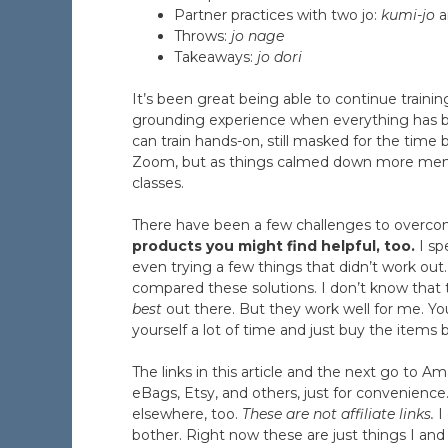
Partner practices with two jo:
kumi-jo
a
Throws:
jo nage
Takeaways:
jo dori
It’s been great being able to continue trainin
grounding experience when everything has b
can train hands-on, still masked for the time
Zoom, but as things calmed down more membe
classes.
There have been a few challenges to overc
products you might find helpful, too.
I sp
even trying a few things that didn’t work out
compared these solutions. I don’t know that
best
out there. But they work well for me. Y
yourself a lot of time and just buy the items 
The links in this article and the next go to
eBags, Etsy, and others, just for convenience
elsewhere, too.
These are not affiliate links.
I
bother. Right now these are just things I an