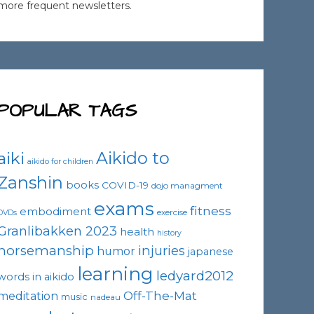
more frequent newsletters.
POPULAR TAGS
Aikido to
aiki
aikido for children
Zanshin
books
COVID-19
dojo managment
exams
fitness
embodiment
exercise
DVDs
Granlibakken 2023
health
history
horsemanship
injuries
humor
japanese
learning
ledyard2012
words in aikido
Off-The-Mat
meditation
music
nadeau