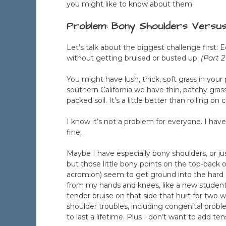
you might like to know about them.
Problem: Bony Shoulders Versu
Let’s talk about the biggest challenge first: 
without getting bruised or busted up.
(Part 2
You might have lush, thick, soft grass in your
southern California we have thin, patchy grass
packed soil. It’s a little better than rolling o
I know it’s not a problem for everyone. I hav
fine.
Maybe I have especially bony shoulders, or j
but those little bony points on the top-back 
acromion) seem to get ground into the hard dirt 
from my hands and knees, like a new student j
tender bruise on that side that hurt for two
shoulder troubles, including congenital proble
to last a lifetime. Plus I don’t want to add ten