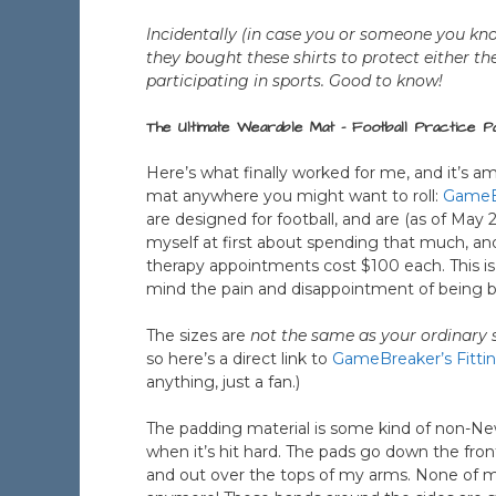
Incidentally (in case you or someone you kno
they bought these shirts to protect either 
participating in sports. Good to know!
The Ultimate Wearable Mat – Football Practice P
Here’s what finally worked for me, and it’s am
mat anywhere you might want to roll:
GameBr
are designed for football, and are (as of May 
myself at first about spending that much, a
therapy appointments cost $100 each. This i
mind the pain and disappointment of being b
The sizes are
not the same as your ordinary s
so here’s a direct link to
GameBreaker’s Fitti
anything, just a fan.)
The padding material is some kind of non-N
when it’s hit hard. The pads go down the fro
and out over the tops of my arms. None of m