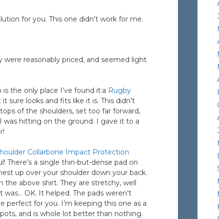
ution for you. This one didn’t work for me.
ey were reasonably priced, and seemed light
is the only place I’ve found it:a
Rugby
t sure looks and fits like it is. This didn’t
ops of the shoulders, set too far forward,
 was hitting on the ground. I gave it to a
r!
ulder Collarbone Impact Protection
l! There’s a single thin-but-dense pad on
chest up over your shoulder down your back.
 the above shirt. They are stretchy, well
irt was… OK. It helped. The pads weren’t
 perfect for you. I’m keeping this one as a
spots, and is whole lot better than nothing.