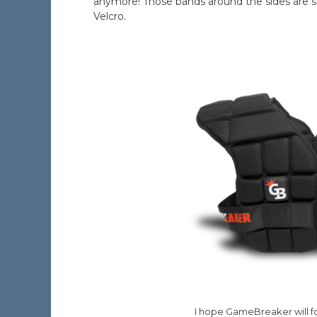
anymore! Those bands around the sides are st
Velcro.
I hope GameBreaker will fo