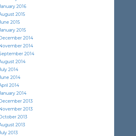
January 2016
August 2015
June 2015
January 2015
December 2014
November 2014
September 2014
August 2014
July 2014
June 2014
April 2014
January 2014
December 2013
November 2013
October 2013
August 2013
July 2013