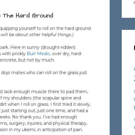
s The Hard Ground
Equipping yourself to roll on the hard ground
 will be about other helpful things.)
 park. Here in sunny (drought-ridden)
 with prickly
Burr Medic
, over dry, hard-
n concrete, but not by much.
e dojo mates who can roll on the grass just
ust lack enough muscle there to pad them,
of my shoulders (the scapular spine and
when I roll on grass. I first tried it slowly,
ust starting out, just one time, and had a
 weeks. No thank you. I’ve had enough
ms, surgery, injuries, and physical therapy,
sion in my ukemi, in anticipation of pain.