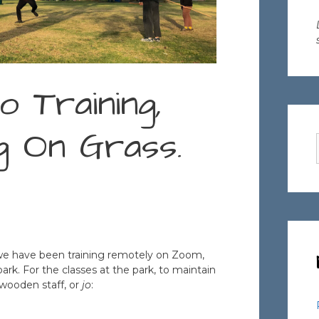
o Training,
ng On Grass.
we have been training remotely on Zoom,
park. For the classes at the park, to maintain
e wooden staff, or
jo
: