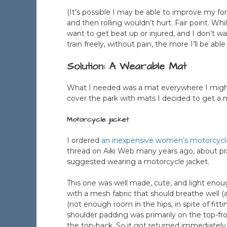
(It’s possible I may be able to improve my f
and then rolling wouldn’t hurt. Fair point. Wh
want to get beat up or injured, and I don’t w
train freely, without pain, the more I’ll be abl
Solution: A Wearable Mat
What I needed was a mat everywhere I might wa
cover the park with mats I decided to get a 
Motorcycle jacket
I ordered
an inexpensive women’s motorcycl
thread on Aiki Web many years ago, about pr
suggested wearing a motorcycle jacket.
This one was well made, cute, and light enou
with a mesh fabric that should breathe well (a
(not enough room in the hips, in spite of fitti
shoulder padding was primarily on the top-fr
the top-back. So it got returned immediately