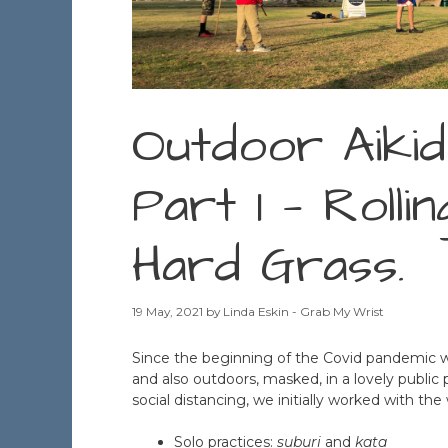
Outdoor Aikid
Part 1 — Rolli
Hard Grass.
19 May, 2021
by
Linda Eskin - Grab My Wrist
Since the beginning of the Covid pandemic 
and also outdoors, masked, in a lovely public 
social distancing, we initially worked with th
Solo practices:
suburi
and
kata