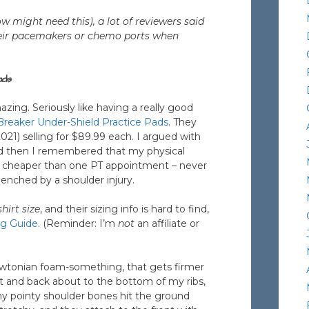
w might need this), a lot of reviewers said
their pacemakers or chemo ports when
ads
azing. Seriously like having a really good
eaker Under-Shield Practice Pads
. They
2021) selling for $89.99 each. I argued with
nd then I remembered that my physical
s cheaper than one PT appointment – never
enched by a shoulder injury.
hirt size
, and their sizing info is hard to find,
ng Guide
. (Reminder: I’m
not
an affiliate or
ewtonian foam-something, that gets firmer
nt and back about to the bottom of my ribs,
y pointy shoulder bones hit the ground