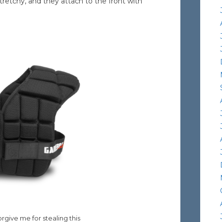
retchy, and they attach to the front with
rgive me for stealing this