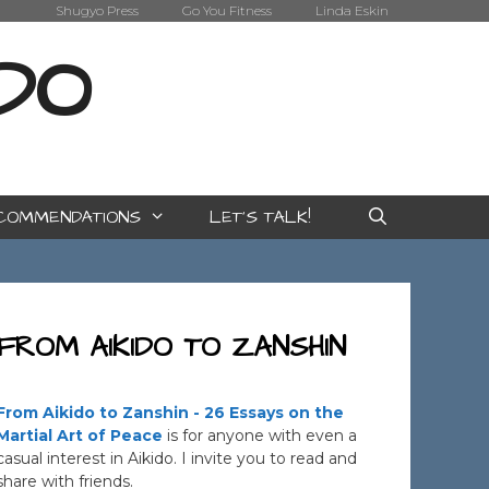
Shugyo Press
Go You Fitness
Linda Eskin
IDO
COMMENDATIONS
LET’S TALK!
FROM AIKIDO TO ZANSHIN
From Aikido to Zanshin - 26 Essays on the
Martial Art of Peace
is for anyone with even a
casual interest in Aikido. I invite you to read and
share with friends.