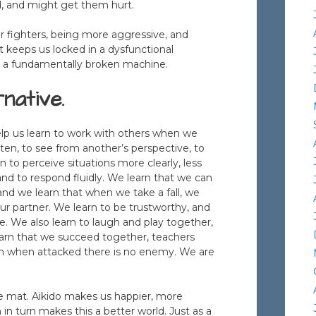
od, and might get them hurt.
r fighters, being more aggressive, and
It keeps us locked in a dysfunctional
n a fundamentally broken machine.
native.
help us learn to work with others when we
isten, to see from another’s perspective, to
n to perceive situations more clearly, less
nd to respond fluidly. We learn that we can
 and we learn that when we take a fall, we
our partner. We learn to be trustworthy, and
e. We also learn to laugh and play together,
arn that we succeed together, teachers
ven when attacked there is no enemy. We are
he mat. Aikido makes us happier, more
n turn makes this a better world. Just as a