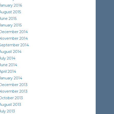
January 2016
August 2015
June 2015
January 2015
December 2014
November 2014
September 2014
August 2014
July 2014
June 2014
April 2014
January 2014
December 2013
November 2013
October 2013
August 2013
July 2013