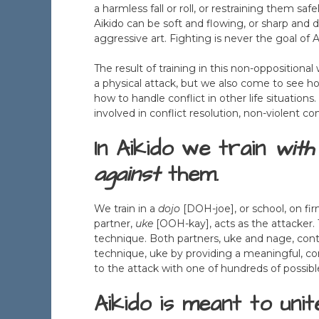
a harmless fall or roll, or restraining them saf
Aikido can be soft and flowing, or sharp and de
aggressive art. Fighting is never the goal of A
The result of training in this non-oppositiona
a physical attack, but we also come to see ho
how to handle conflict in other life situation
involved in conflict resolution, non-violent
In Aikido we train
with
against
them.
We train in a
dojo
[DOH-joe], or school, on fi
partner,
uke
[OOH-kay], acts as the attacker.
technique. Both partners, uke and nage, cont
technique, uke by providing a meaningful, c
to the attack with one of hundreds of possibl
Aikido is meant to unit