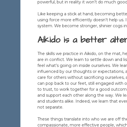
powerful, but in reality it won’t do much go
Like keeping a stick at hand, becoming bette
using force more efficiently doesn’t help us. 
system. We become stronger, shinier cogs i
Aikido is a better alter
The skills we practice in Aikido, on the mat, 
are in conflict. We learn to settle down and l
feel what’s going on inside ourselves. We lear
influenced by our thoughts or expectations, a
care for others without sacrificing ourselves,
can pop back to our feet, still engaged with 
to trust, to work together for a good outcom
and support each other along the way. We le
and students alike. Indeed, we learn that e
not separate.
These things translate into who we are off t
compassionate, more effective people, which i