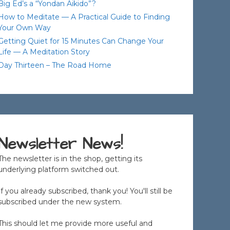
Big Ed’s a “Yondan Aikido”?
How to Meditate — A Practical Guide to Finding
Your Own Way
Getting Quiet for 15 Minutes Can Change Your
Life — A Meditation Story
Day Thirteen – The Road Home
Newsletter News!
The newsletter is in the shop, getting its
underlying platform switched out.
If you already subscribed, thank you! You'll still be
subscribed under the new system.
This should let me provide more useful and