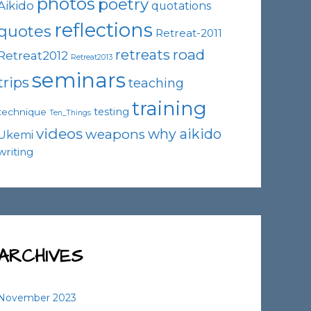
photos
poetry
Aikido
quotations
reflections
quotes
Retreat-2011
road
retreats
Retreat2012
Retreat2013
seminars
trips
teaching
training
testing
technique
Ten_Things
videos
why aikido
weapons
Ukemi
writing
ARCHIVES
November 2023