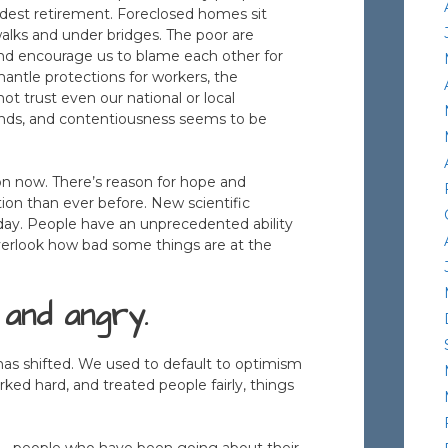
odest retirement. Foreclosed homes sit
lks and under bridges. The poor are
up, and encourage us to blame each other for
mantle protections for workers, the
t trust even our national or local
ounds, and contentiousness seems to be
on now. There’s reason for hope and
on than ever before. New scientific
ay. People have an unprecedented ability
verlook how bad some things are at the
 and angry.
has shifted. We used to default to optimism
ed hard, and treated people fairly, things
 – people who have been going about their