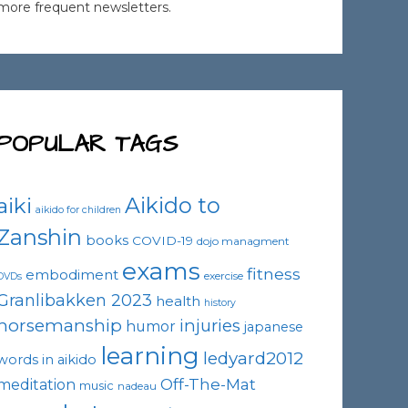
more frequent newsletters.
POPULAR TAGS
Aikido to
aiki
aikido for children
Zanshin
books
COVID-19
dojo managment
exams
fitness
embodiment
exercise
DVDs
Granlibakken 2023
health
history
horsemanship
injuries
humor
japanese
learning
ledyard2012
words in aikido
Off-The-Mat
meditation
music
nadeau