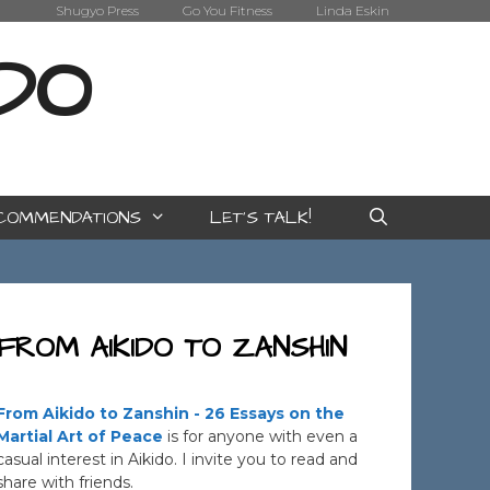
Shugyo Press
Go You Fitness
Linda Eskin
IDO
COMMENDATIONS
LET’S TALK!
FROM AIKIDO TO ZANSHIN
From Aikido to Zanshin - 26 Essays on the
Martial Art of Peace
is for anyone with even a
casual interest in Aikido. I invite you to read and
share with friends.