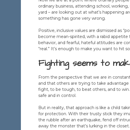
ordinary business, attending school, working, 
yard – are looking out at what’s happening a
something has gone very wrong.
Positive, inclusive values are dismissed as “p
become mean-spirited, with a rabid appetite fo
behavior, and fearful, hateful attitudes ar
“real.” It’s enough to make you want to hit 
Fighting seems to make
From the perspective that we are in constant 
and that others are trying to take advantage 
fight, to be tough, to beat others, and to win
safe and in control.
But in reality, that approach is like a child t
for protection. With their trusty stick they i
the rubble after an earthquake, fend off intru
away the monster that’s lurking in the closet.