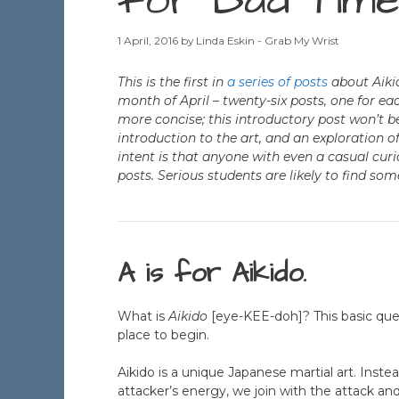
for Bad Time
1 April, 2016
by
Linda Eskin - Grab My Wrist
This is the first in
a series of posts
about Aikid
month of April – twenty-six posts, one for eac
more concise; this introductory post won’t be
introduction to the art, and an exploration o
intent is that anyone with even a casual curi
posts. Serious students are likely to find som
A is for Aikido.
What is
Aikido
[eye-KEE-doh]? This basic que
place to begin.
Aikido is a unique Japanese martial art. Instea
attacker’s energy, we join with the attack and