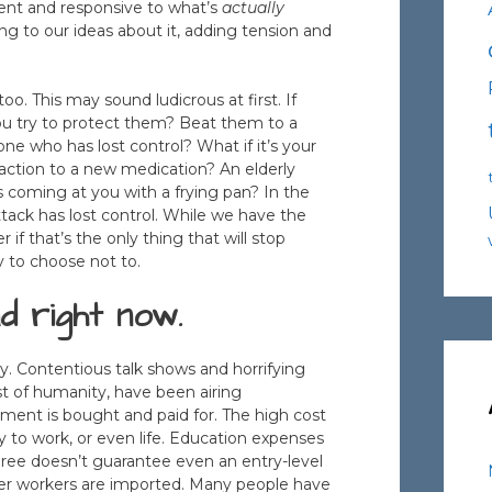
sent and responsive to what’s
actually
g to our ideas about it, adding tension and
too. This may sound ludicrous at first. If
u try to protect them? Beat them to a
one who has lost control? What if it’s your
action to a new medication? An elderly
s coming at you with a frying pan? In the
ttack has lost control. While we have the
r if that’s the only thing that will stop
y to choose not to.
d right now.
ly. Contentious talk shows and horrifying
t of humanity, have been airing
ment is bought and paid for. The high cost
ty to work, or even life. Education expenses
ree doesn’t guarantee even an entry-level
per workers are imported. Many people have