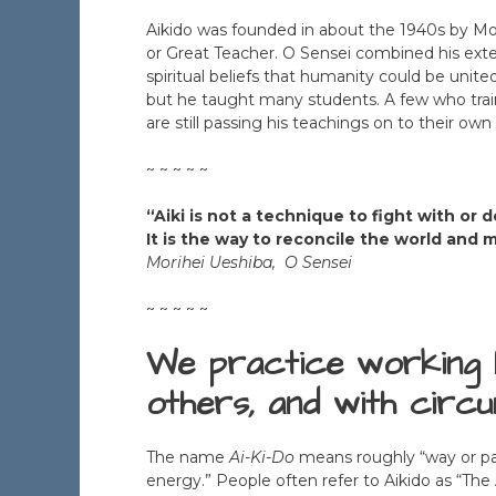
Aikido was founded in about the 1940s by Mor
or Great Teacher. O Sensei combined his exten
spiritual beliefs that humanity could be unite
but he taught many students. A few who traine
are still passing his teachings on to their own
~ ~ ~ ~ ~
“Aiki is not a technique to fight with or
It is the way to reconcile the world and
Morihei Ueshiba, O Sensei
~ ~ ~ ~ ~
We practice working 
others, and with circ
The name
Ai-Ki-Do
means roughly “way or pat
energy.” People often refer to Aikido as “The 