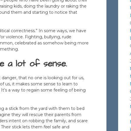
raising kids, doing the laundry or raking the
round them and starting to notice that
olitical correctness.” In some ways, we have
r violence. Fighting, bullying, rude
e common, celebrated as somehow being more
something.
 a lot of sense.
danger, that no one is looking out for us,
of us, it makes some sense to learn to
. It’s a way to regain some feeling of being
aking a stick from the yard with them to bed
magine they will rescue their parents from
ders intent on robbing the family, and scare
 Their stick lets them
feel
safe and