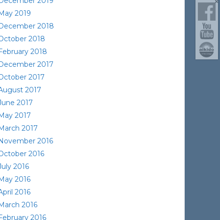
December 2019
May 2019
December 2018
October 2018
February 2018
December 2017
October 2017
August 2017
June 2017
May 2017
March 2017
November 2016
October 2016
July 2016
May 2016
April 2016
March 2016
February 2016