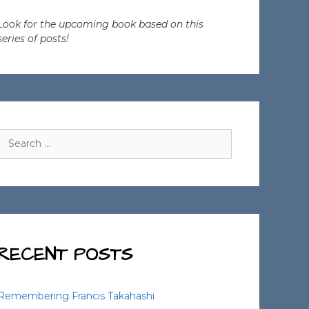
Look for the upcoming book based on this
series of posts!
Search
for:
RECENT POSTS
Remembering Francis Takahashi