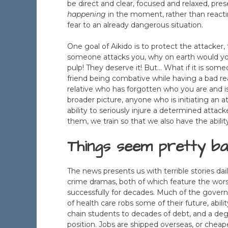
be direct and clear, focused and relaxed, pre
happening
in the moment, rather than reactin
fear to an already dangerous situation.
One goal of Aikido is to protect the attacker, 
someone attacks you, why on earth would yo
pulp! They deserve it! But… What if it is some
friend being combative while having a bad re
relative who has forgotten who you are and i
broader picture, anyone who is initiating an a
ability to seriously injure a determined attacke
them, we train so that we also have the abilit
Things seem pretty ba
The news presents us with terrible stories dai
crime dramas, both of which feature the wors
successfully for decades. Much of the govern
of health care robs some of their future, abili
chain students to decades of debt, and a deg
position. Jobs are shipped overseas, or chea