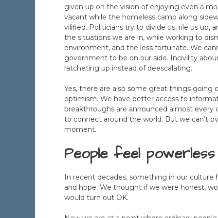
given up on the vision of enjoying even a m
vacant while the homeless camp along sidewa
vilified. Politicians try to divide us, rile us 
the situations we are in, while working to dis
environment, and the less fortunate. We canno
government to be on our side. Incivility ab
ratcheting up instead of deescalating.
Yes, there are also some great things going 
optimism. We have better access to informati
breakthroughs are announced almost every d
to connect around the world. But we can’t o
moment.
People feel powerless
In recent decades, something in our culture 
and hope. We thought if we were honest, work
would turn out OK.
Now we are at a point where ordinary people