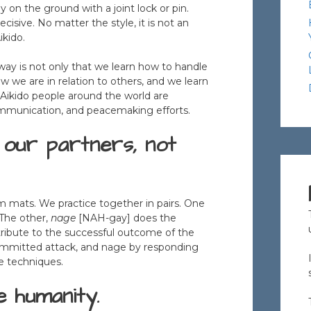
ely on the ground with a joint lock or pin.
cisive. No matter the style, it is not an
ikido.
l way is not only that we learn how to handle
w we are in relation to others, and we learn
s. Aikido people around the world are
 communication, and peacemaking efforts.
our partners, not
rm mats. We practice together in pairs. One
 The other,
nage
[NAH-gay] does the
ribute to the successful outcome of the
ommitted attack, and nage by responding
e techniques.
e humanity.