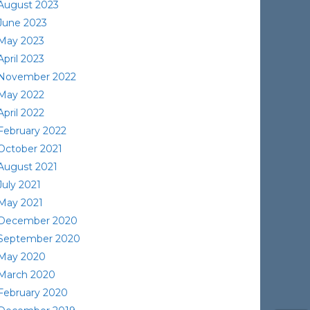
August 2023
June 2023
May 2023
April 2023
November 2022
May 2022
April 2022
February 2022
October 2021
August 2021
July 2021
May 2021
December 2020
September 2020
May 2020
March 2020
February 2020