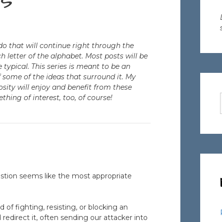
s
o that will continue right through the
h letter of the alphabet. Most posts will be
 typical. This series is meant to be an
f some of the ideas that surround it. My
osity will enjoy and benefit from these
ething of interest, too, of course!
stion seems like the most appropriate
d of fighting, resisting, or blocking an
 redirect it, often sending our attacker into