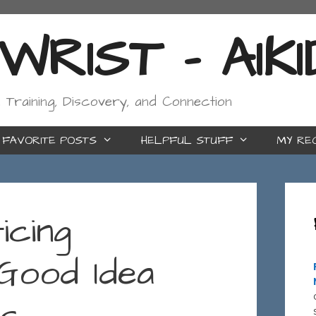
RIST - AIK
, Training, Discovery, and Connection
FAVORITE POSTS
HELPFUL STUFF
MY RE
icing
Good Idea