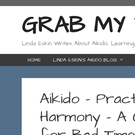
Skip
to
GRAB MY W
content
Linda Eskin Writes About Aikido, Learning
HOME
LINDA ESKIN’S AIKIDO BLOG
Aikido – Pract
Harmony – A 