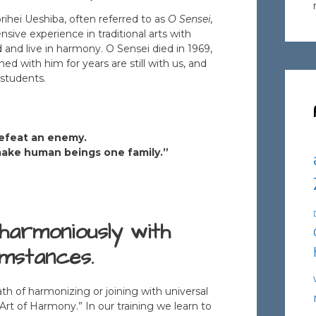
ihei Ueshiba, often referred to as
O Sensei,
sive experience in traditional arts with
d and live in harmony. O Sensei died in 1969,
d with him for years are still with us, and
 students.
 defeat an enemy.
 make human beings one family.”
harmoniously with
umstances.
h of harmonizing or joining with universal
Art of Harmony.” In our training we learn to