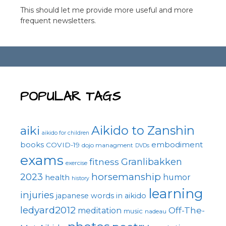
This should let me provide more useful and more
frequent newsletters.
POPULAR TAGS
Aikido to Zanshin
aiki
aikido for children
embodiment
books
COVID-19
dojo managment
DVDs
exams
fitness
Granlibakken
exercise
horsemanship
2023
health
humor
history
learning
injuries
japanese words in aikido
ledyard2012
Off-The-
meditation
music
nadeau