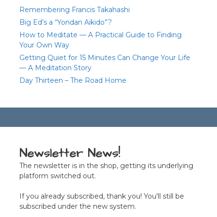
Remembering Francis Takahashi
Big Ed’s a “Yondan Aikido”?
How to Meditate — A Practical Guide to Finding
Your Own Way
Getting Quiet for 15 Minutes Can Change Your Life
— A Meditation Story
Day Thirteen – The Road Home
Newsletter News!
The newsletter is in the shop, getting its underlying
platform switched out.
If you already subscribed, thank you! You'll still be
subscribed under the new system.