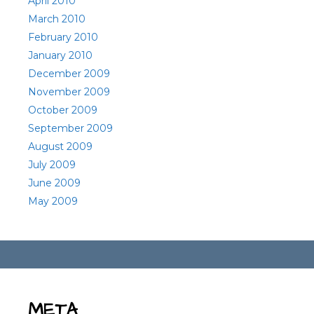
April 2010
March 2010
February 2010
January 2010
December 2009
November 2009
October 2009
September 2009
August 2009
July 2009
June 2009
May 2009
META