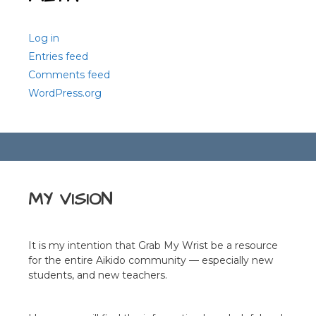
Log in
Entries feed
Comments feed
WordPress.org
MY VISION
It is my intention that Grab My Wrist be a resource
for the entire Aikido community — especially new
students, and new teachers.