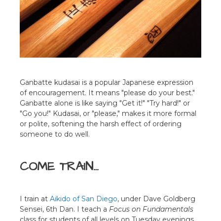
Ganbatte kudasai is a popular Japanese expression
of encouragement. It means "please do your best."
Ganbatte alone is like saying "Get it!" "Try hard!" or
"Go you!" Kudasai, or "please," makes it more formal
or polite, softening the harsh effect of ordering
someone to do well.
COME TRAIN…
I train at
Aikido of San Diego
, under Dave Goldberg
Sensei, 6th Dan. I teach a
Focus on Fundamentals
class for students of all levels on Tuesday evenings.