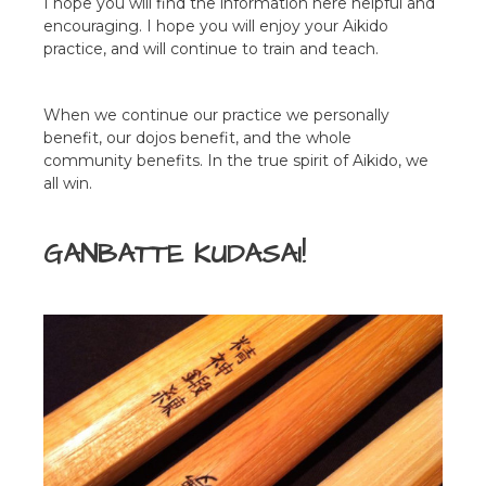
I hope you will find the information here helpful and
encouraging. I hope you will enjoy your Aikido
practice, and will continue to train and teach.
When we continue our practice we personally
benefit, our dojos benefit, and the whole
community benefits. In the true spirit of Aikido, we
all win.
GANBATTE KUDASAI!