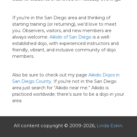
If you’re in the San Diego area and thinking of
starting training (or returning), we’d love to meet
you. Observers, visitors, and new members are
always welcome.
Aikido of San Diego
is a well-
established dojo, with experienced instructors and
friendly, vibrant, and inclusive community of dojo
members.
Also be sure to check out my page
Aikido Dojos in
San Diego County
. If you’re not in the San Diego
area just search for “Aikido near me.” Aikido is
practiced worldwide; there’s sure to be a dojo in your
area.
All content copyright © 2009-2026,
Linda Eskin.