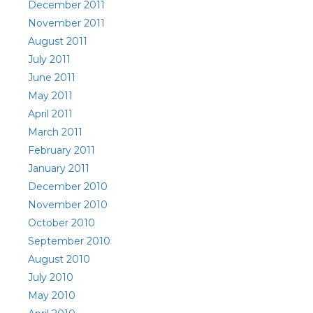
December 2011
November 2011
August 2011
July 2011
June 2011
May 2011
April 2011
March 2011
February 2011
January 2011
December 2010
November 2010
October 2010
September 2010
August 2010
July 2010
May 2010