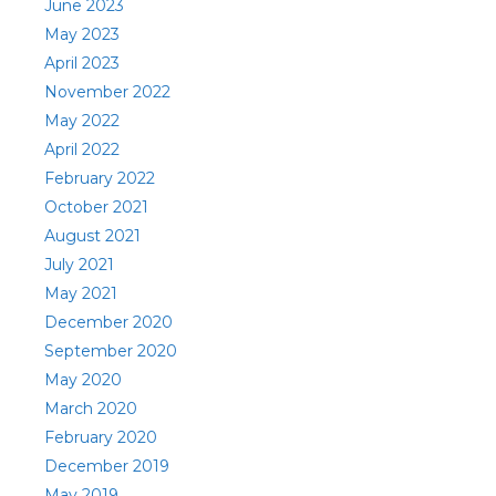
June 2023
May 2023
April 2023
November 2022
May 2022
April 2022
February 2022
October 2021
August 2021
July 2021
May 2021
December 2020
September 2020
May 2020
March 2020
February 2020
December 2019
May 2019