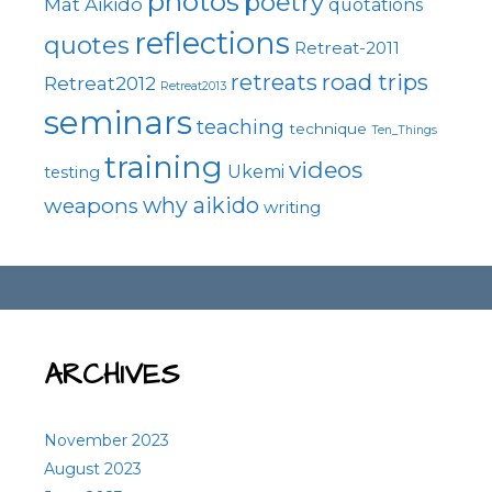
photos
poetry
Mat Aikido
quotations
reflections
quotes
Retreat-2011
road trips
retreats
Retreat2012
Retreat2013
seminars
teaching
technique
Ten_Things
training
videos
Ukemi
testing
why aikido
weapons
writing
ARCHIVES
November 2023
August 2023