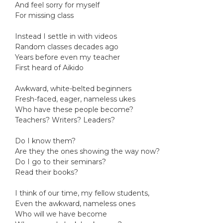
And feel sorry for myself
For missing class
Instead I settle in with videos
Random classes decades ago
Years before even my teacher
First heard of Aikido
Awkward, white-belted beginners
Fresh-faced, eager, nameless ukes
Who have these people become?
Teachers? Writers? Leaders?
Do I know them?
Are they the ones showing the way now?
Do I go to their seminars?
Read their books?
I think of our time, my fellow students,
Even the awkward, nameless ones
Who will we have become