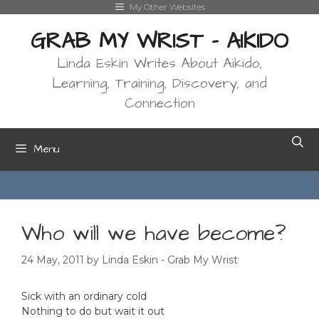
Skip
My Other Websites
to
GRAB MY WRIST - AIKIDO
content
Linda Eskin Writes About Aikido,
Learning, Training, Discovery, and
Connection
Menu
Who will we have become?
24 May, 2011
by
Linda Eskin - Grab My Wrist
Sick with an ordinary cold
Nothing to do but wait it out