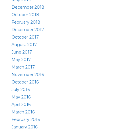
December 2018
October 2018
February 2018
December 2017
October 2017
August 2017
June 2017
May 2017
March 2017
November 2016
October 2016
July 2016
May 2016
April 2016
March 2016
February 2016
January 2016