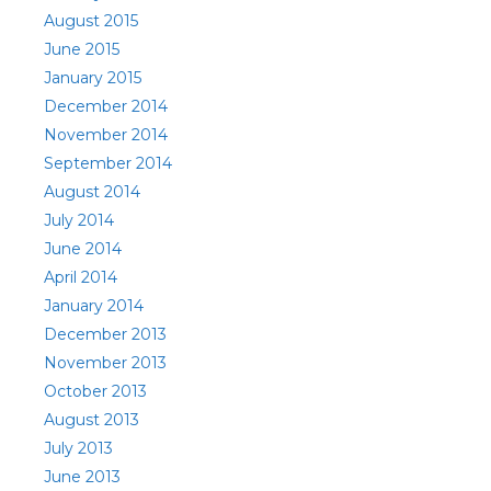
August 2015
June 2015
January 2015
December 2014
November 2014
September 2014
August 2014
July 2014
June 2014
April 2014
January 2014
December 2013
November 2013
October 2013
August 2013
July 2013
June 2013