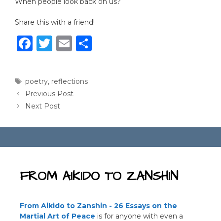
When people look back on us?
Share this with a friend!
F
T
E
S
a
w
m
h
c
it
ai
ar
Tags
poetry
,
reflections
e
te
l
e
Previous Post
b
r
Next Post
o
o
k
FROM AIKIDO TO ZANSHIN
From Aikido to Zanshin - 26 Essays on the
Martial Art of Peace
is for anyone with even a