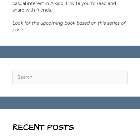
casual interest in Aikido. I invite you to read and
share with friends.
Look for the upcoming book based on this series of
posts!
Search
for:
RECENT POSTS