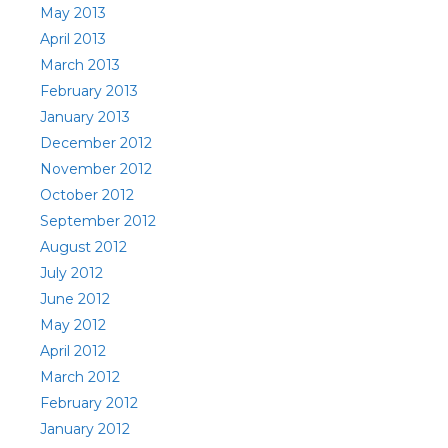
May 2013
April 2013
March 2013
February 2013
January 2013
December 2012
November 2012
October 2012
September 2012
August 2012
July 2012
June 2012
May 2012
April 2012
March 2012
February 2012
January 2012