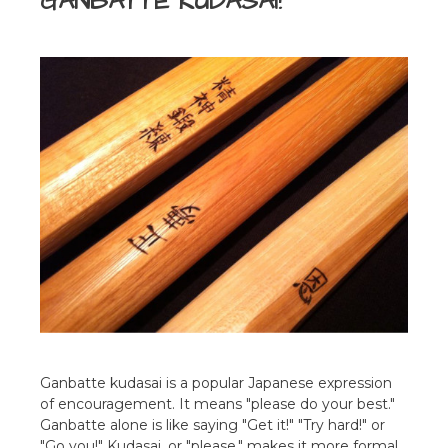
GANBATTE KUDASAI!
Ganbatte kudasai is a popular Japanese expression
of encouragement. It means "please do your best."
Ganbatte alone is like saying "Get it!" "Try hard!" or
"Go you!" Kudasai, or "please," makes it more formal