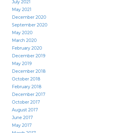
July 2021
May 2021
December 2020
September 2020
May 2020
March 2020
February 2020
December 2019
May 2019
December 2018
October 2018
February 2018
December 2017
October 2017
August 2017
June 2017
May 2017