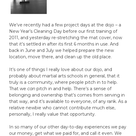
We’ve recently had a few project days at the dojo – a
New Year’s Cleaning Day before our first training of
2011, and yesterday re-stretching the mat cover, now
that it’s settled in after its first 6 months in use. And
back in June and July we helped prepare the new
location, move there, and clean up the old place.
It’s one of things I really love about our dojo, and
probably about martial arts schools in general, that it
truly is a community, where people pitch in to help.
That we
can
pitch in and help. There’s a sense of
belonging and ownership that’s comes from serving in
that way, and it’s available to everyone, of any rank. As a
relative newbie who cannot contribute much else,
personally, I really value that opportunity.
In so many of our other day-to-day experiences we pay
our money, get what we paid for, and call it even. We