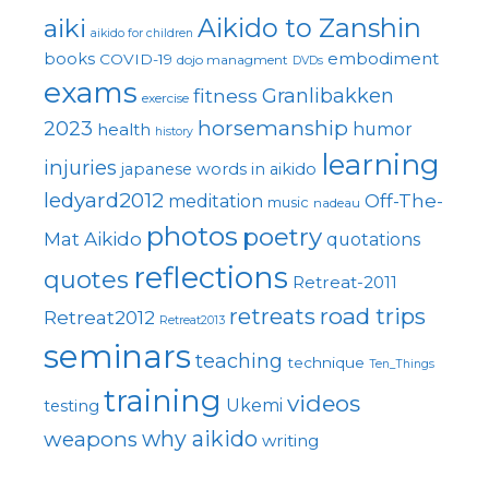
Aikido to Zanshin
aiki
aikido for children
embodiment
books
COVID-19
dojo managment
DVDs
exams
fitness
Granlibakken
exercise
horsemanship
2023
health
humor
history
learning
injuries
japanese words in aikido
ledyard2012
Off-The-
meditation
music
nadeau
photos
poetry
Mat Aikido
quotations
reflections
quotes
Retreat-2011
road trips
retreats
Retreat2012
Retreat2013
seminars
teaching
technique
Ten_Things
training
videos
Ukemi
testing
why aikido
weapons
writing