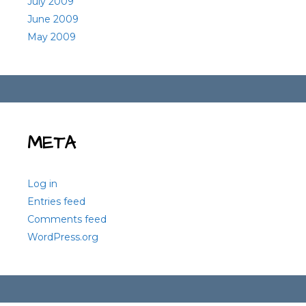
July 2009
June 2009
May 2009
META
Log in
Entries feed
Comments feed
WordPress.org