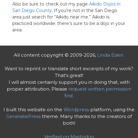
Also be sure to check out my page
Aikido Dojos in
San Diego County
. If you’re not in the San Diego
area just search for “Aikido near me.” Aikido is
practiced worldwide; there’s sure to be a dojo in your
area.
All content copyright © 2009-2026,
Linda Eskin.
Want to reprint or translate short excerpts of my work?
That's great!
I will almost certainly support you in doing that, with
proper attribution. Please
request written permission
first.
I built this website on the
Wordpress
platform, using the
GeneratePress
theme. Many thanks to the creators of
both!
Verified on Mastodon