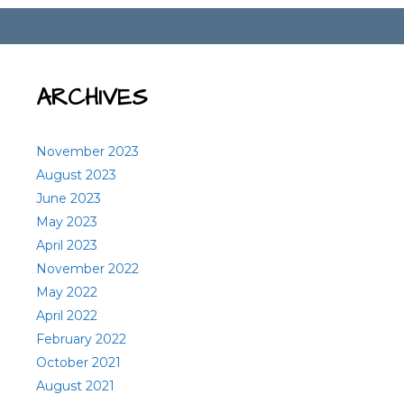
ARCHIVES
November 2023
August 2023
June 2023
May 2023
April 2023
November 2022
May 2022
April 2022
February 2022
October 2021
August 2021