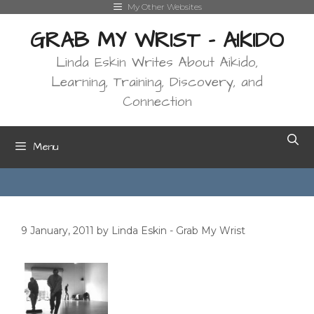
Skip
My Other Websites
to
GRAB MY WRIST - AIKIDO
content
Linda Eskin Writes About Aikido,
Learning, Training, Discovery, and
Connection
Menu
9 January, 2011
by
Linda Eskin - Grab My Wrist