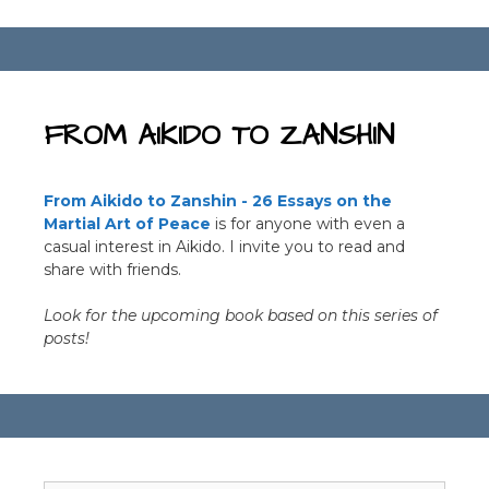
b
r
o
o
k
FROM AIKIDO TO ZANSHIN
From Aikido to Zanshin - 26 Essays on the
Martial Art of Peace
is for anyone with even a
casual interest in Aikido. I invite you to read and
share with friends.
Look for the upcoming book based on this series of
posts!