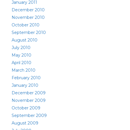
January 2011
December 2010
November 2010
October 2010
September 2010
August 2010
July 2010
May 2010
April 2010
March 2010
February 2010
January 2010
December 2009
November 2009
October 2009
September 2009
August 2009