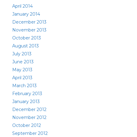
April 2014
January 2014
December 2013
November 2013
October 2013
August 2013
July 2013
June 2013
May 2013
April 2013
March 2013
February 2013
January 2013
December 2012
November 2012
October 2012
September 2012