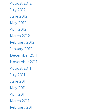
August 2012
July 2012
June 2012
May 2012
April 2012
March 2012
February 2012
January 2012
December 2011
November 2011
August 2011
July 2011
June 2011
May 2011
April 2011
March 2011
February 2011