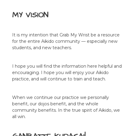
MY VISION
It is my intention that Grab My Wrist be a resource
for the entire Aikido community — especially new
students, and new teachers.
I hope you will find the information here helpful and
encouraging. I hope you will enjoy your Aikido
practice, and will continue to train and teach.
When we continue our practice we personally
benefit, our dojos benefit, and the whole
community benefits. In the true spirit of Aikido, we
all win.