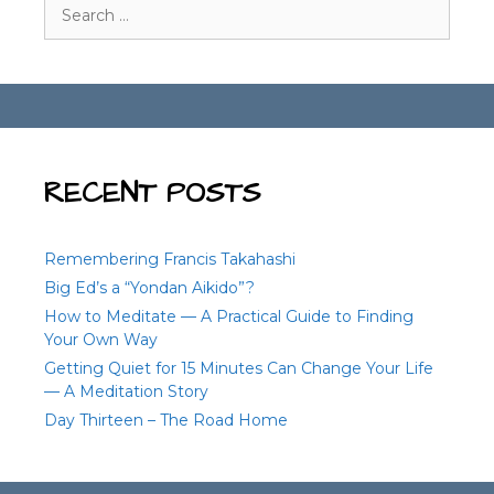
Search
for:
RECENT POSTS
Remembering Francis Takahashi
Big Ed’s a “Yondan Aikido”?
How to Meditate — A Practical Guide to Finding
Your Own Way
Getting Quiet for 15 Minutes Can Change Your Life
— A Meditation Story
Day Thirteen – The Road Home