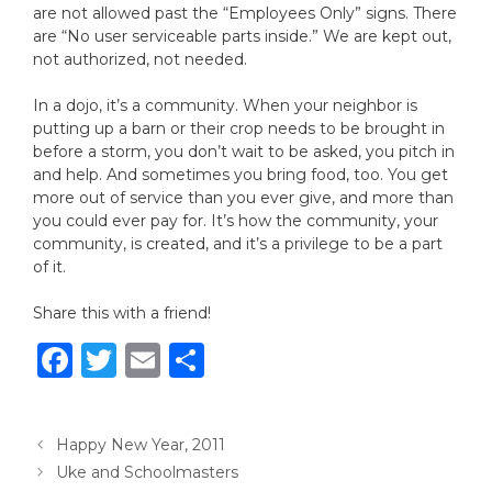
are not allowed past the “Employees Only” signs. There
are “No user serviceable parts inside.” We are kept out,
not authorized, not needed.
In a dojo, it’s a community. When your neighbor is
putting up a barn or their crop needs to be brought in
before a storm, you don’t wait to be asked, you pitch in
and help. And sometimes you bring food, too. You get
more out of service than you ever give, and more than
you could ever pay for. It’s how the community, your
community, is created, and it’s a privilege to be a part
of it.
Share this with a friend!
F
T
E
S
a
w
m
h
c
it
ai
ar
Happy New Year, 2011
e
te
l
e
Uke and Schoolmasters