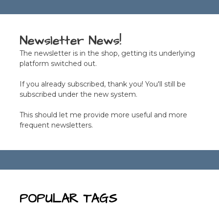
Newsletter News!
The newsletter is in the shop, getting its underlying
platform switched out.
If you already subscribed, thank you! You'll still be
subscribed under the new system.
This should let me provide more useful and more
frequent newsletters.
POPULAR TAGS