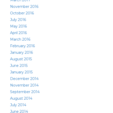
March 2017
November 2016
October 2016
July 2016
May 2016
April 2016
March 2016
February 2016
January 2016
August 2015
June 2015
January 2015
December 2014
November 2014
September 2014
August 2014
July 2014
June 2014