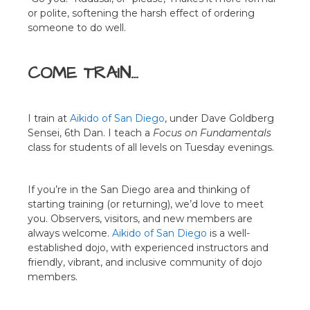
or polite, softening the harsh effect of ordering
someone to do well.
COME TRAIN…
I train at
Aikido of San Diego
, under Dave Goldberg
Sensei, 6th Dan. I teach a
Focus on Fundamentals
class for students of all levels on Tuesday evenings.
If you’re in the San Diego area and thinking of
starting training (or returning), we’d love to meet
you. Observers, visitors, and new members are
always welcome.
Aikido of San Diego
is a well-
established dojo, with experienced instructors and
friendly, vibrant, and inclusive community of dojo
members.