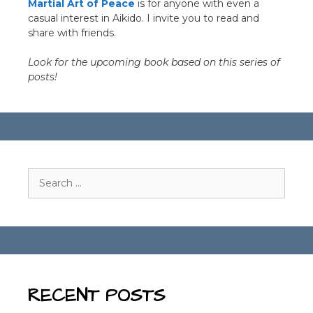
Martial Art of Peace
is for anyone with even a
casual interest in Aikido. I invite you to read and
share with friends.
Look for the upcoming book based on this series of
posts!
Search
for:
RECENT POSTS