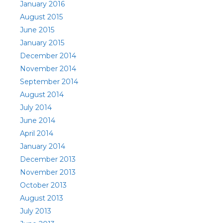
January 2016
August 2015
June 2015
January 2015
December 2014
November 2014
September 2014
August 2014
July 2014
June 2014
April 2014
January 2014
December 2013
November 2013
October 2013
August 2013
July 2013