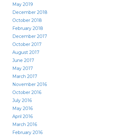
May 2019
December 2018
October 2018
February 2018
December 2017
October 2017
August 2017
June 2017
May 2017
March 2017
November 2016
October 2016
July 2016
May 2016
April 2016
March 2016
February 2016