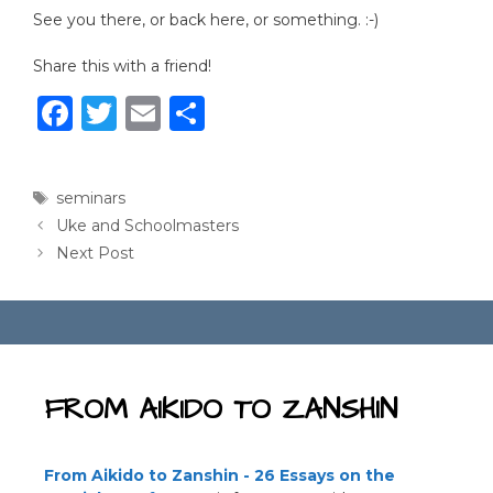
See you there, or back here, or something. :-)
Share this with a friend!
F
T
E
S
a
w
m
h
c
it
ai
ar
Tags
seminars
e
te
l
e
Uke and Schoolmasters
b
r
Next Post
o
o
k
FROM AIKIDO TO ZANSHIN
From Aikido to Zanshin - 26 Essays on the