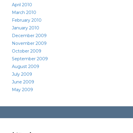
April 2010
March 2010
February 2010
January 2010
December 2009
November 2009
October 2009
September 2009
August 2009
July 2009
June 2009
May 2009