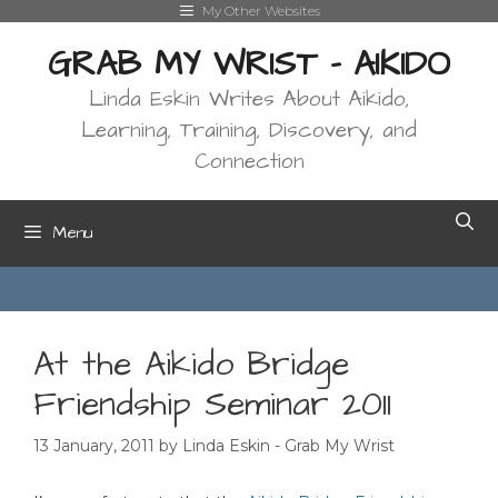
Skip
My Other Websites
to
GRAB MY WRIST - AIKIDO
content
Linda Eskin Writes About Aikido,
Learning, Training, Discovery, and
Connection
Menu
At the Aikido Bridge
Friendship Seminar 2011
13 January, 2011
by
Linda Eskin - Grab My Wrist