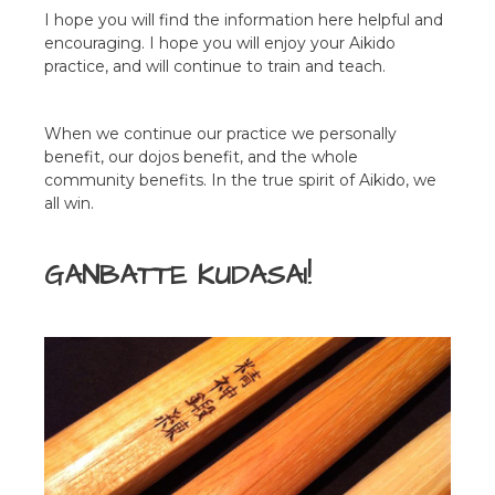
I hope you will find the information here helpful and
encouraging. I hope you will enjoy your Aikido
practice, and will continue to train and teach.
When we continue our practice we personally
benefit, our dojos benefit, and the whole
community benefits. In the true spirit of Aikido, we
all win.
GANBATTE KUDASAI!