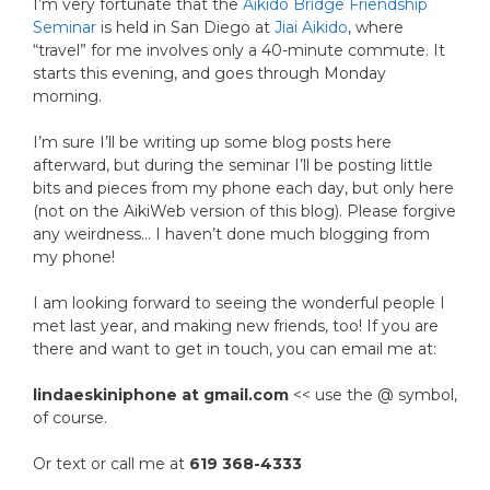
I’m very fortunate that the
Aikido Bridge Friendship
Seminar
is held in San Diego at
Jiai Aikido
, where
“travel” for me involves only a 40-minute commute. It
starts this evening, and goes through Monday
morning.
I’m sure I’ll be writing up some blog posts here
afterward, but during the seminar I’ll be posting little
bits and pieces from my phone each day, but only here
(not on the AikiWeb version of this blog). Please forgive
any weirdness… I haven’t done much blogging from
my phone!
I am looking forward to seeing the wonderful people I
met last year, and making new friends, too! If you are
there and want to get in touch, you can email me at:
lindaeskiniphone at gmail.com
<< use the @ symbol,
of course.
Or text or call me at
619 368-4333