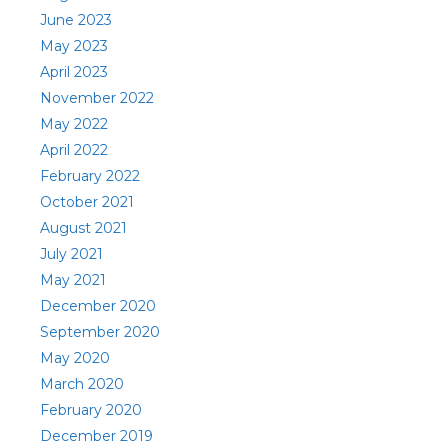
June 2023
May 2023
April 2023
November 2022
May 2022
April 2022
February 2022
October 2021
August 2021
July 2021
May 2021
December 2020
September 2020
May 2020
March 2020
February 2020
December 2019