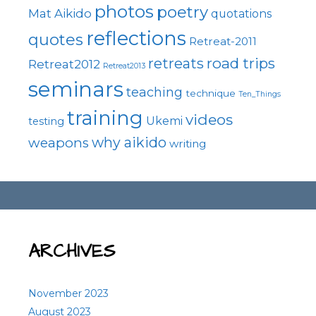
photos
poetry
Mat Aikido
quotations
reflections
quotes
Retreat-2011
road trips
retreats
Retreat2012
Retreat2013
seminars
teaching
technique
Ten_Things
training
videos
Ukemi
testing
why aikido
weapons
writing
ARCHIVES
November 2023
August 2023