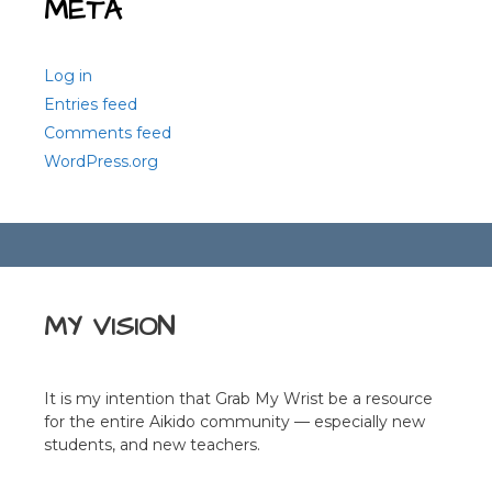
META
Log in
Entries feed
Comments feed
WordPress.org
MY VISION
It is my intention that Grab My Wrist be a resource
for the entire Aikido community — especially new
students, and new teachers.