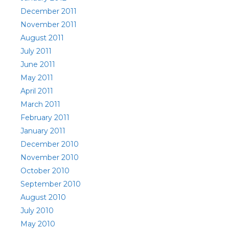
December 2011
November 2011
August 2011
July 2011
June 2011
May 2011
April 2011
March 2011
February 2011
January 2011
December 2010
November 2010
October 2010
September 2010
August 2010
July 2010
May 2010