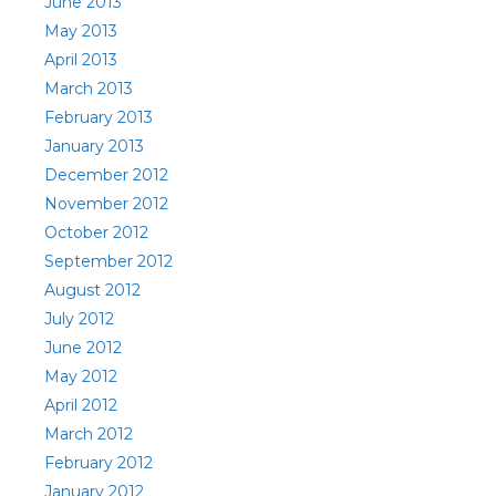
June 2013
May 2013
April 2013
March 2013
February 2013
January 2013
December 2012
November 2012
October 2012
September 2012
August 2012
July 2012
June 2012
May 2012
April 2012
March 2012
February 2012
January 2012