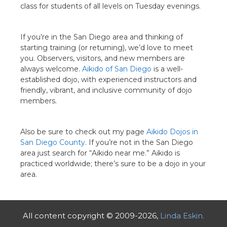
class for students of all levels on Tuesday evenings.
If you’re in the San Diego area and thinking of
starting training (or returning), we’d love to meet
you. Observers, visitors, and new members are
always welcome.
Aikido of San Diego
is a well-
established dojo, with experienced instructors and
friendly, vibrant, and inclusive community of dojo
members.
Also be sure to check out my page
Aikido Dojos in
San Diego County
. If you’re not in the San Diego
area just search for “Aikido near me.” Aikido is
practiced worldwide; there’s sure to be a dojo in your
area.
All content copyright © 2009-2026,
Linda Eskin.