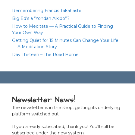
Remembering Francis Takahashi
Big Ed’s a “Yondan Aikido”?
How to Meditate — A Practical Guide to Finding
Your Own Way
Getting Quiet for 15 Minutes Can Change Your Life
— A Meditation Story
Day Thirteen – The Road Home
Newsletter News!
The newsletter is in the shop, getting its underlying
platform switched out.
If you already subscribed, thank you! You'll still be
subscribed under the new system.