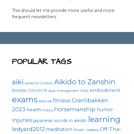
This should let me provide more useful and more
frequent newsletters.
POPULAR TAGS
Aikido to Zanshin
aiki
aikido for children
embodiment
books
COVID-19
dojo managment
DVDs
exams
fitness
Granlibakken
exercise
horsemanship
2023
health
humor
history
learning
injuries
japanese words in aikido
ledyard2012
Off-The-
meditation
music
nadeau