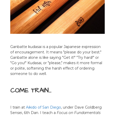
Ganbatte kudasai is a popular Japanese expression
of encouragement. It means "please do your best."
Ganbatte alone is like saying "Get it!" "Try hard!" or
"Go you!" Kudasai, or "please," makes it more formal
or polite, softening the harsh effect of ordering
someone to do well.
COME TRAIN…
I train at
Aikido of San Diego
, under Dave Goldberg
Sensei, 6th Dan. I teach a
Focus on Fundamentals