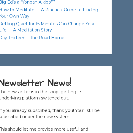
Big Ed’s a “Yondan Aikido”?
How to Meditate — A Practical Guide to Finding
Your Own Way
Getting Quiet for 15 Minutes Can Change Your
Life — A Meditation Story
Day Thirteen – The Road Home
Newsletter News!
The newsletter is in the shop, getting its
underlying platform switched out.
If you already subscribed, thank you! You'll still be
subscribed under the new system.
This should let me provide more useful and