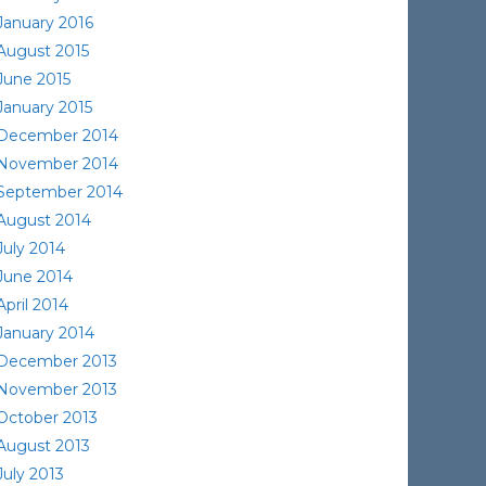
January 2016
August 2015
June 2015
January 2015
December 2014
November 2014
September 2014
August 2014
July 2014
June 2014
April 2014
January 2014
December 2013
November 2013
October 2013
August 2013
July 2013