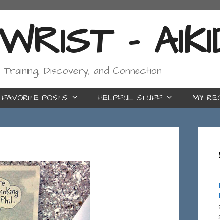
RIST - AIK
, Training, Discovery, and Connection
FAVORITE POSTS
HELPFUL STUFF
MY RE