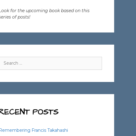
Look for the upcoming book based on this
series of posts!
Search
for:
RECENT POSTS
Remembering Francis Takahashi