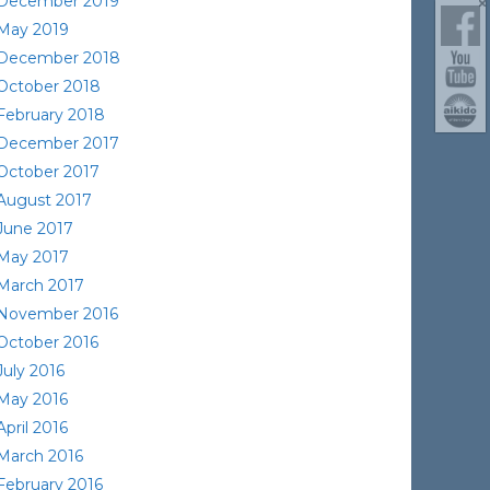
December 2019
May 2019
December 2018
October 2018
February 2018
December 2017
October 2017
August 2017
June 2017
May 2017
March 2017
November 2016
October 2016
July 2016
May 2016
April 2016
March 2016
February 2016