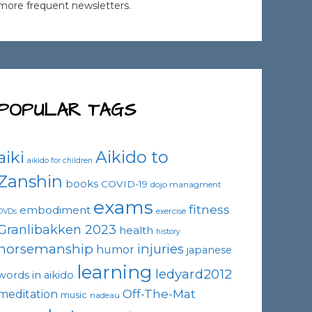
more frequent newsletters.
POPULAR TAGS
Aikido to
aiki
aikido for children
Zanshin
books
COVID-19
dojo managment
exams
fitness
embodiment
exercise
DVDs
Granlibakken 2023
health
history
horsemanship
injuries
humor
japanese
learning
ledyard2012
words in aikido
Off-The-Mat
meditation
music
nadeau