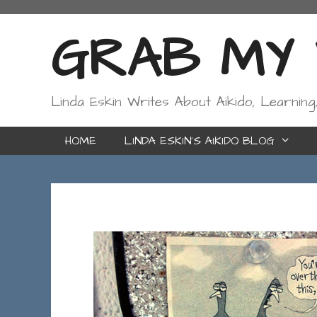
Skip
to
GRAB MY W
content
Linda Eskin Writes About Aikido, Learning
HOME
LINDA ESKIN’S AIKIDO BLOG