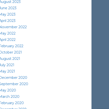
August 2023
June 2023
May 2023
April 2023
November 2022
May 2022
April 2022
February 2022
October 2021
August 2021
July 2021
May 2021
December 2020
September 2020
May 2020
March 2020
February 2020