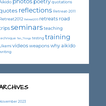
photos
poetry
Aikido
quotations
reflections
quotes
Retreat-2011
road
retreats
Retreat2012
Retreat2013
seminars
trips
teaching
training
testing
technique
Ten_Things
videos
why aikido
weapons
Ukemi
writing
ARCHIVES
November 2023