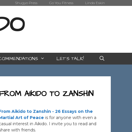
Shugyo Press
Go You Fitness
Linda Eskin
IDO
COMMENDATIONS
LET’S TALK!
FROM AIKIDO TO ZANSHIN
From Aikido to Zanshin - 26 Essays on the
Martial Art of Peace
is for anyone with even a
casual interest in Aikido. I invite you to read and
share with friends.