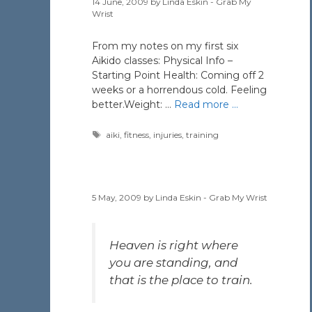
14 June, 2009
by
Linda Eskin - Grab My
Wrist
From my notes on my first six
Aikido classes: Physical Info –
Starting Point Health: Coming off 2
weeks or a horrendous cold. Feeling
better.Weight: …
Read more …
Tags
aiki
,
fitness
,
injuries
,
training
5 May, 2009
by
Linda Eskin - Grab My Wrist
Heaven is right where
you are standing, and
that is the place to train.