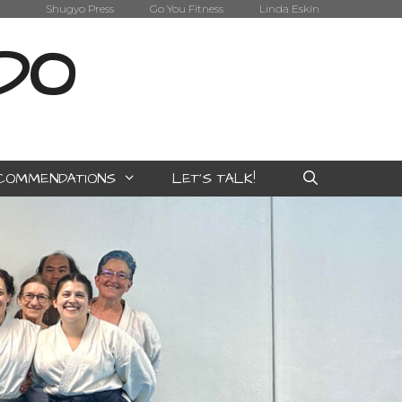
Shugyo Press
Go You Fitness
Linda Eskin
IDO
COMMENDATIONS
LET’S TALK!