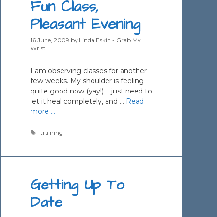
Fun Class,
Pleasant Evening
16 June, 2009
by
Linda Eskin - Grab My
Wrist
I am observing classes for another
few weeks. My shoulder is feeling
quite good now (yay!). I just need to
let it heal completely, and …
Read
more …
Tags
training
Getting Up To
Date