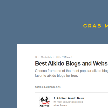
GRAB M