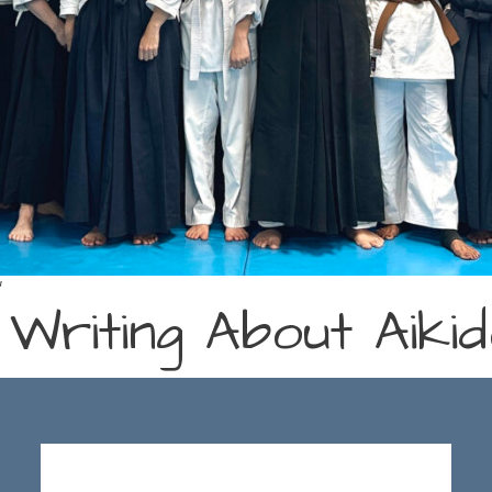
a
 Writing About Aik