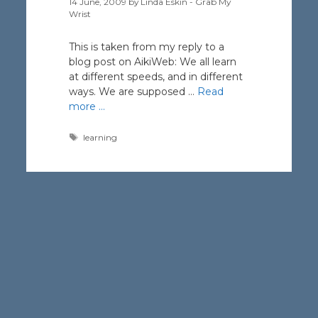
14 June, 2009
by
Linda Eskin - Grab My
Wrist
This is taken from my reply to a
blog post on AikiWeb: We all learn
at different speeds, and in different
ways. We are supposed …
Read
more …
Tags
learning