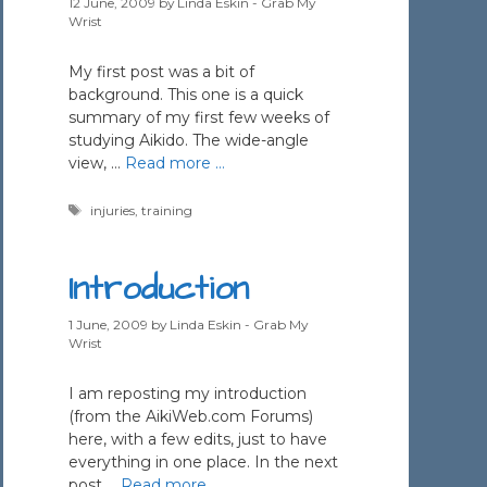
12 June, 2009
by
Linda Eskin - Grab My
Wrist
My first post was a bit of
background. This one is a quick
summary of my first few weeks of
studying Aikido. The wide-angle
view, …
Read more …
Tags
injuries
,
training
Introduction
1 June, 2009
by
Linda Eskin - Grab My
Wrist
I am reposting my introduction
(from the AikiWeb.com Forums)
here, with a few edits, just to have
everything in one place. In the next
post …
Read more …