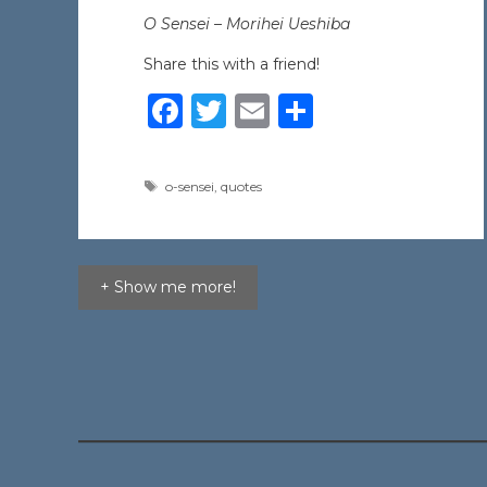
O Sensei –
Morihei Ueshiba
Share this with a friend!
F
T
E
S
a
w
m
h
c
it
ai
ar
Tags
o-sensei
,
quotes
e
te
l
e
b
r
o
+ Show me more!
o
k