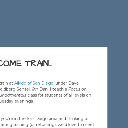
COME TRAIN…
 train at
Aikido of San Diego
, under Dave
oldberg Sensei, 6th Dan. I teach a
Focus on
undamentals
class for students of all levels on
uesday evenings.
f you’re in the San Diego area and thinking of
tarting training (or returning), we’d love to meet