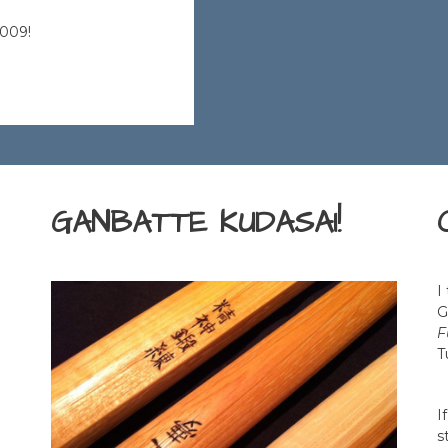
2009!
GANBATTE KUDASAI!
I
G
F
T
I
s