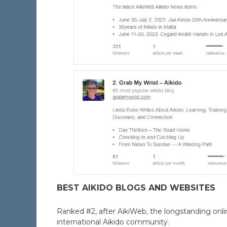
BEST AIKIDO BLOGS AND WEBSITES
Ranked #2, after AikiWeb, the longstanding onl
international Aikido community.