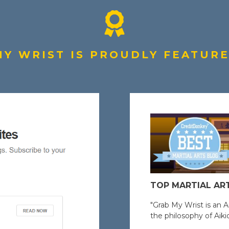
Y WRIST IS PROUDLY FEATURED
TOP MARTIAL AR
"Grab My Wrist is an A
the philosophy of Aikid