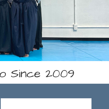
ido Since 2009