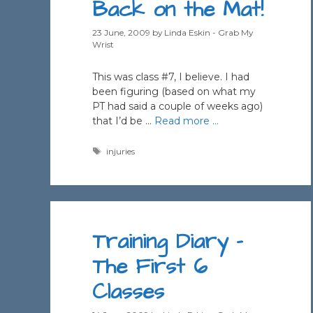
Back on the Mat!
23 June, 2009
by
Linda Eskin - Grab My
Wrist
This was class #7, I believe. I had
been figuring (based on what my
PT had said a couple of weeks ago)
that I’d be …
Read more …
Tags
injuries
Training Diary –
The First 6
Classes