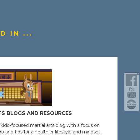
 IN ...
TS BLOGS AND RESOURCES
ikido-focused martial arts blog with a focus on
o and tips for a healthier lifestyle and mindset.