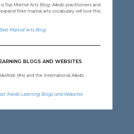
a Top Martial Arts Blog:
Aikido practitioners and
pand their martial arts vocabulary will love this
est Martial Arts Blog
LEARNING BLOGS AND WEBSITES
AikiWeb (#4) and the International Aikido
st Aikido Learning Blogs and Websites