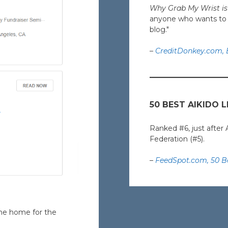
Why Grab My Wrist is 
anyone who wants to ex
blog."
–
CreditDonkey.com, B
50 BEST AIKIDO 
Ranked #6, just after 
Federation (#5).
–
FeedSpot.com, 50 Be
ine home for the