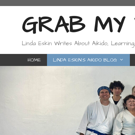
Skip
to
GRAB MY W
content
Linda Eskin Writes About Aikido, Learning
HOME
LINDA ESKIN’S AIKIDO BLOG