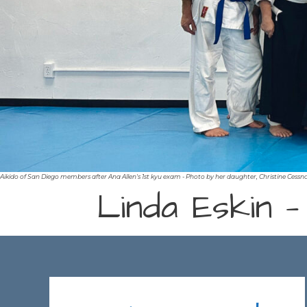
Aikido of San Diego members after Ana Allen's 1st kyu exam - Photo by her daughter, Christine Cessn
Linda Eskin —