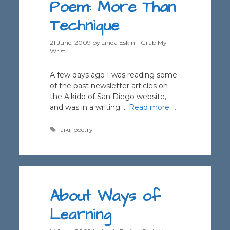
Poem: More Than
Technique
21 June, 2009
by
Linda Eskin - Grab My
Wrist
A few days ago I was reading some
of the past newsletter articles on
the Aikido of San Diego website,
and was in a writing …
Read more …
Tags
aiki
,
poetry
About Ways of
Learning