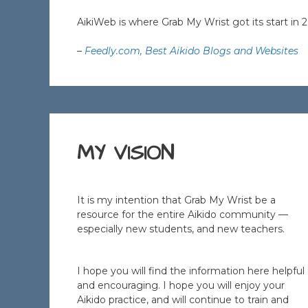
AikiWeb is where Grab My Wrist got its start in 
–
Feedly.com, Best Aikido Blogs and Websites
MY VISION
It is my intention that Grab My Wrist be a
resource for the entire Aikido community —
especially new students, and new teachers.
I hope you will find the information here helpful
and encouraging. I hope you will enjoy your
Aikido practice, and will continue to train and