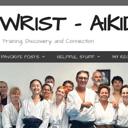
RIST - AIK
, Training, Discovery, and Connection
FAVORITE POSTS
HELPFUL STUFF
MY RE